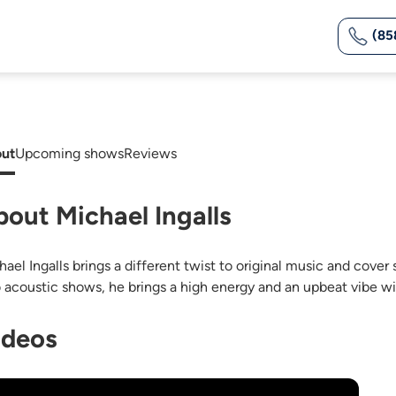
(85
ut
Upcoming shows
Reviews
bout Michael Ingalls
hael Ingalls brings a different twist to original music and cover
o acoustic shows, he brings a high energy and an upbeat vibe wi
ideos