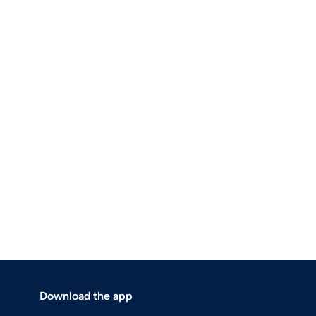
Download the app