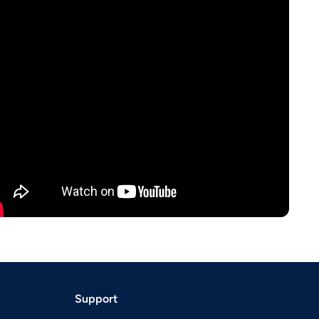
Support