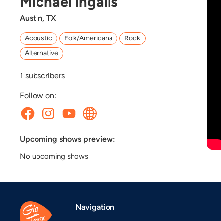
Michael Ingalls
Austin, TX
Acoustic
Folk/Americana
Rock
Alternative
1
subscribers
Follow on:
Upcoming shows preview:
No upcoming shows
Navigation