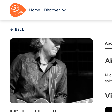
Home
Discover
Back
Abo
A
Mic
sol
V