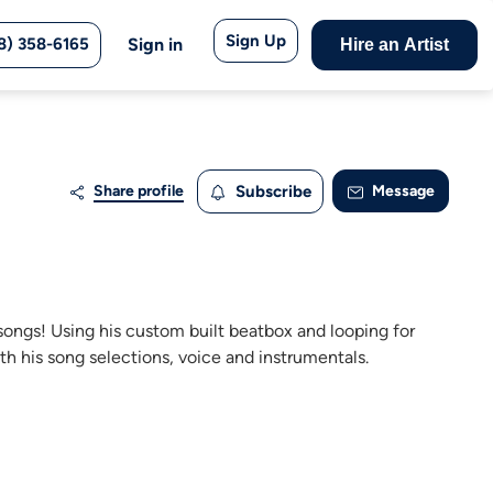
Sign Up
8) 358-6165
Sign in
Hire an Artist
Share profile
Subscribe
Message
 songs! Using his custom built beatbox and looping for
th his song selections, voice and instrumentals.