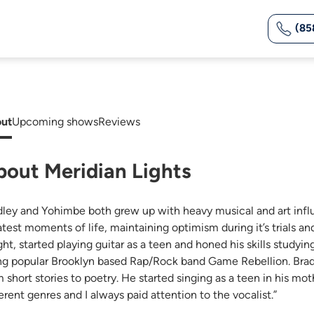
(85
ut
Upcoming shows
Reviews
bout Meridian Lights
dley and Yohimbe both grew up with heavy musical and art infl
atest moments of life, maintaining optimism during it’s trials an
ght, started playing guitar as a teen and honed his skills studyi
ng popular Brooklyn based Rap/Rock band Game Rebellion. Bradl
m short stories to poetry. He started singing as a teen in his m
erent genres and I always paid attention to the vocalist.”