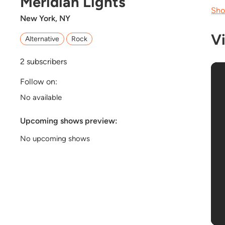
Meridian Lights
Sho
New York, NY
V
Alternative
Rock
2
subscribers
Follow on:
No available
Upcoming shows preview:
No upcoming shows