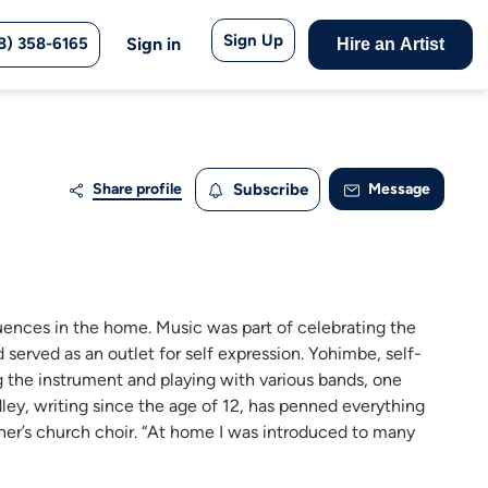
Sign Up
8) 358-6165
Sign in
Hire an Artist
Share profile
Subscribe
Message
uences in the home. Music was part of celebrating the
d served as an outlet for self expression. Yohimbe, self-
ng the instrument and playing with various bands, one
ey, writing since the age of 12, has penned everything
other’s church choir. “At home I was introduced to many