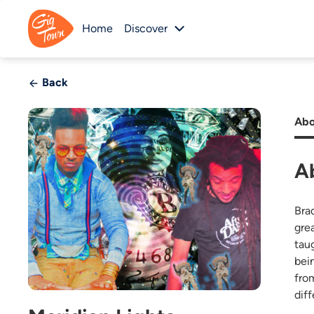
Home
Discover
Back
Abo
A
Bra
gre
tau
bei
fro
diff