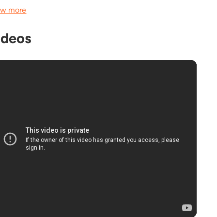
w more
ideos