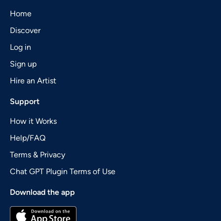
Home
Discover
Log in
Sign up
Hire an Artist
Support
How it Works
Help/FAQ
Terms & Privacy
Chat GPT Plugin Terms of Use
Download the app