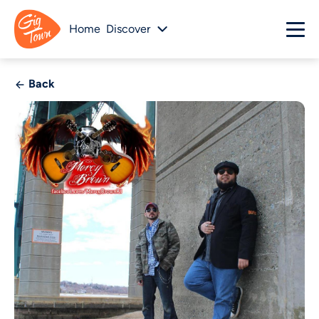
Home
Discover
Back