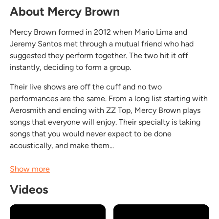
About Mercy Brown
Mercy Brown formed in 2012 when Mario Lima and
Jeremy Santos met through a mutual friend who had
suggested they perform together. The two hit it off
instantly, deciding to form a group.
Their live shows are off the cuff and no two
performances are the same. From a long list starting with
Aerosmith and ending with ZZ Top, Mercy Brown plays
songs that everyone will enjoy. Their specialty is taking
songs that you would never expect to be done
acoustically, and make them...
Show more
Videos