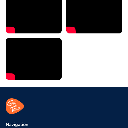
Navigation