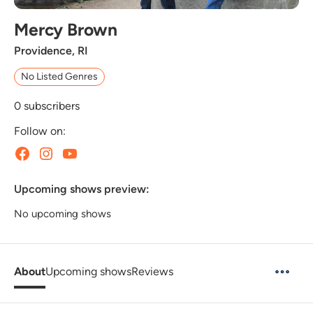
Mercy Brown
Providence, RI
No Listed Genres
0
subscribers
Follow on:
Upcoming shows preview:
No upcoming shows
About
Upcoming shows
Reviews