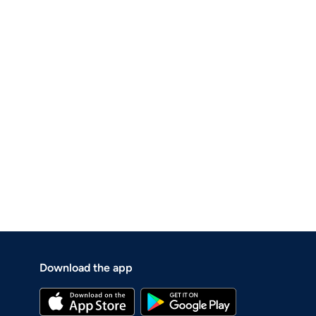
Download the app