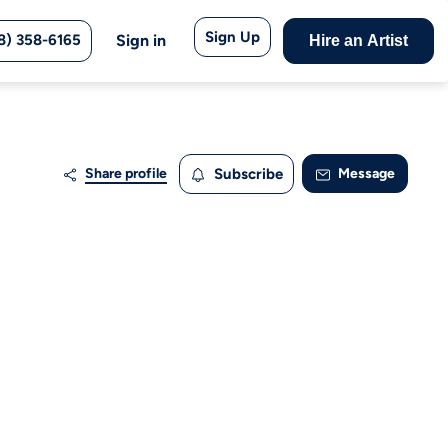
Sign Up
8) 358-6165
Sign in
Hire an Artist
Share profile
Subscribe
Message