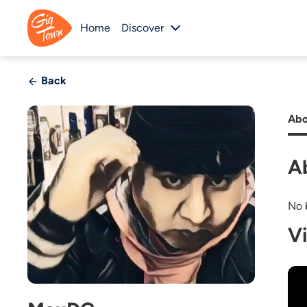
Home
Discover
Back
Abo
A
No b
V