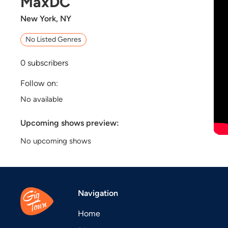
MaxDC
New York, NY
No Listed Genres
0
subscribers
Follow on:
No available
Upcoming shows preview:
No upcoming shows
Navigation
Home