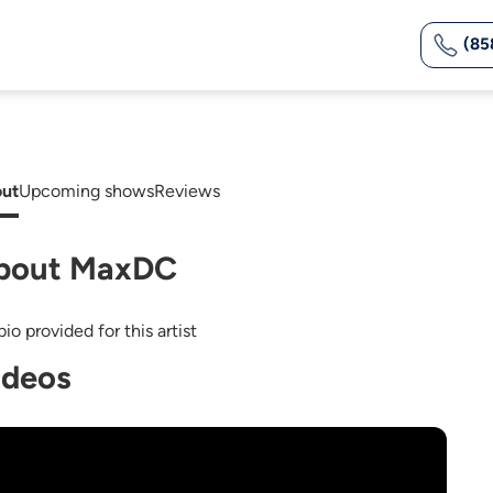
(85
ut
Upcoming shows
Reviews
bout MaxDC
io provided for this artist
ideos