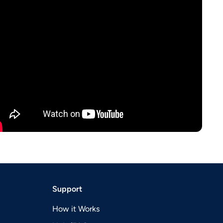
Support
How it Works