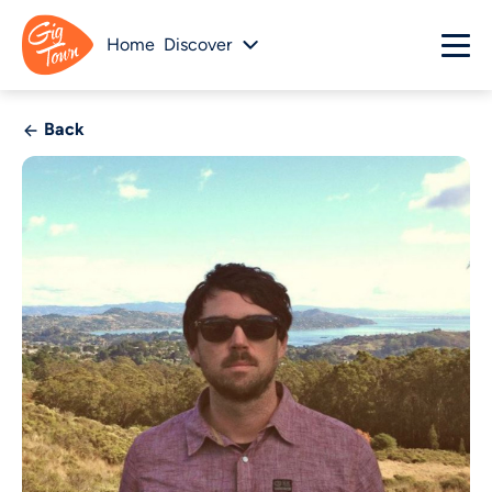
Home
Discover
Back