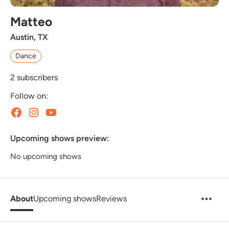
Matteo
Austin, TX
Dance
2
subscribers
Follow on:
Upcoming shows preview:
No upcoming shows
About
Upcoming shows
Reviews