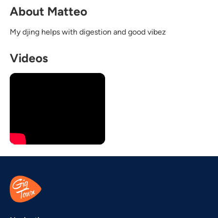
About Matteo
My djing helps with digestion and good vibez
Videos