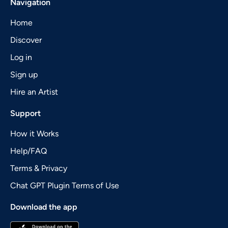
Navigation
Home
Discover
Log in
Sign up
Hire an Artist
Support
How it Works
Help/FAQ
Terms & Privacy
Chat GPT Plugin Terms of Use
Download the app