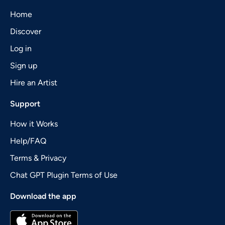
Home
Discover
Log in
Sign up
Hire an Artist
Support
How it Works
Help/FAQ
Terms & Privacy
Chat GPT Plugin Terms of Use
Download the app