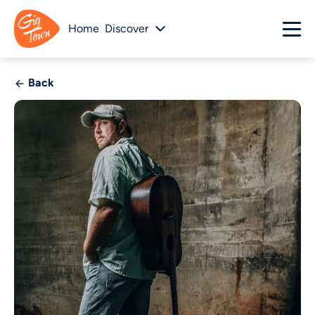
Home
Discover
Back