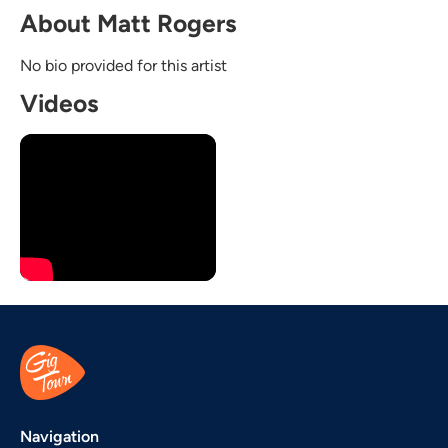
About Matt Rogers
No bio provided for this artist
Videos
Navigation