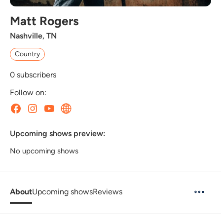
Matt Rogers
Nashville, TN
Country
0
subscribers
Follow on:
Upcoming shows preview:
No upcoming shows
About
Upcoming shows
Reviews