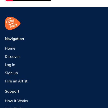
Navigation
Home
Discover
Log in
Sign up
Hire an Artist
Support
How it Works