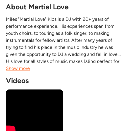
About Martial Love
Miles "Martial Love" Klos is a DJ with 20+ years of
performance experience. His experiences span from
youth choirs, to touring as a folk singer, to making
instrumentals for fellow artists. After many years of
trying to find his place in the music industry he was
given the opportunity to DJ a wedding and fell in love.
His love for all styles of music makes DJing perfect for
him. Miles has experience DJing at variety of events from
Show more
weddings to night clubs to boxing events to...
Videos