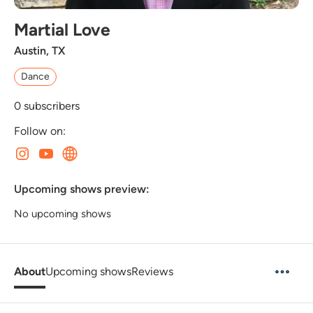
Martial Love
Austin, TX
Dance
0
subscribers
Follow on:
Upcoming shows preview:
No upcoming shows
About
Upcoming shows
Reviews