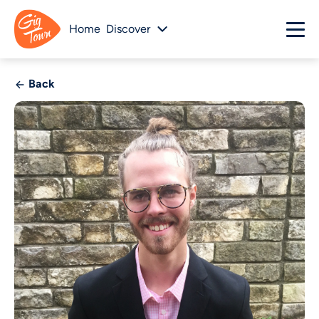
Home
Discover
Back