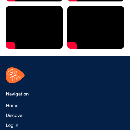
Navigation
Home
Discover
Log in