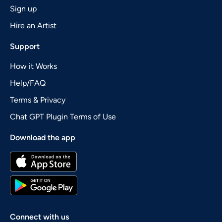
Sign up
Hire an Artist
Support
How it Works
Help/FAQ
Terms & Privacy
Chat GPT Plugin Terms of Use
Download the app
Connect with us