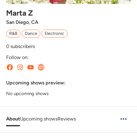
Marta Z
San Diego, CA
R&B
Dance
Electronic
0
subscribers
Follow on:
Upcoming shows preview:
No upcoming shows
About
Upcoming shows
Reviews