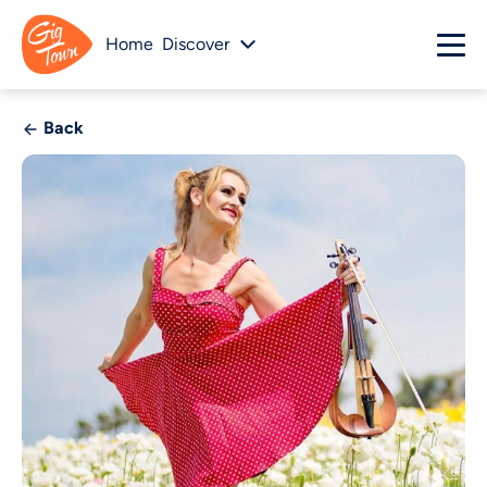
Home
Discover
Back