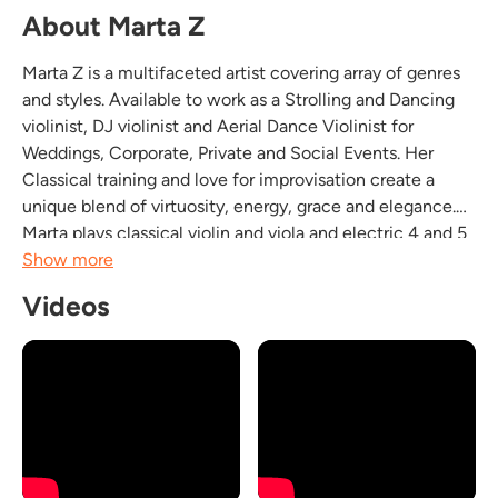
About Marta Z
Marta Z is a multifaceted artist covering array of genres
and styles. Available to work as a Strolling and Dancing
violinist, DJ violinist and Aerial Dance Violinist for
Weddings, Corporate, Private and Social Events. Her
Classical training and love for improvisation create a
unique blend of virtuosity, energy, grace and elegance.
Marta plays classical violin and viola and electric 4 and 5
string violin. She covers many genres like Rock, R&B,
Show more
Pop, Indie, Dance, House...
Videos