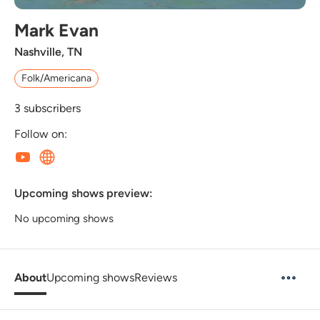
Mark Evan
Nashville, TN
Folk/Americana
3
subscribers
Follow on:
Upcoming shows preview:
No upcoming shows
About
Upcoming shows
Reviews