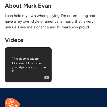
About Mark Evan
I can hold my own when playing. I'm entertaining and
have a my own style of americana music that is very
unique. Give me a chance and I'll make you proud.
Videos