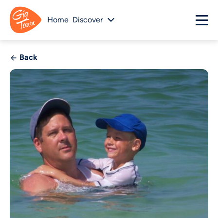
Home
Discover
Back