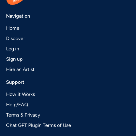
Navigation
Home
Discover
Log in
Sign up
Hire an Artist
Support
How it Works
Help/FAQ
Terms & Privacy
Chat GPT Plugin Terms of Use