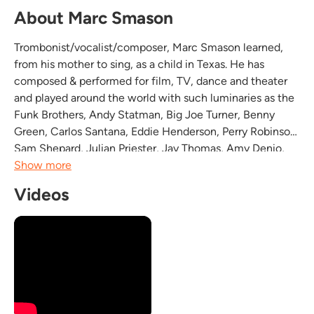
About Marc Smason
Trombonist/vocalist/composer, Marc Smason learned,
from his mother to sing, as a child in Texas. He has
composed & performed for film, TV, dance and theater
and played around the world with such luminaries as the
Funk Brothers, Andy Statman, Big Joe Turner, Benny
Green, Carlos Santana, Eddie Henderson, Perry Robinson,
Sam Shepard, Julian Priester, Jay Thomas, Amy Denio,
Bert Wilson, Sonny Simmons, Jeff Johnson and the Ivar's
Show more
clams. His playing encompasses many styles...
Videos