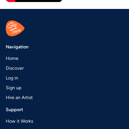
Navigation
Home
Discover
Log in
Sign up
Hire an Artist
Support
How it Works