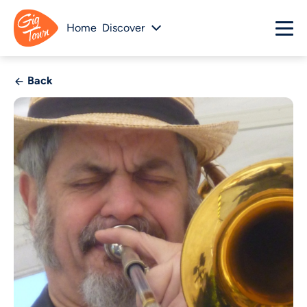
Home
Discover
Back