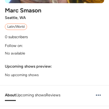
Marc Smason
Seattle, WA
Latin/World
0
subscribers
Follow on:
No available
Upcoming shows preview:
No upcoming shows
About
Upcoming shows
Reviews