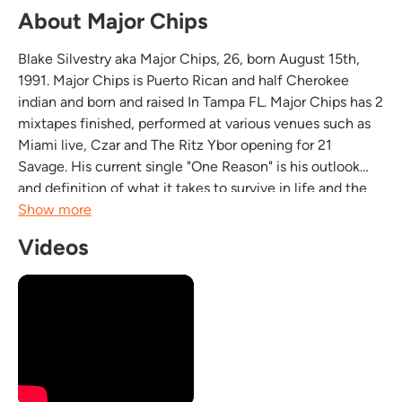
About Major Chips
Blake Silvestry aka Major Chips, 26, born August 15th,
1991. Major Chips is Puerto Rican and half Cherokee
indian and born and raised In Tampa FL. Major Chips has 2
mixtapes finished, performed at various venues such as
Miami live, Czar and The Ritz Ybor opening for 21
Savage. His current single "One Reason" is his outlook
and definition of what it takes to survive in life and the
music game. Major Chips is also expanding his
Show more
entertainment background in various TV series...
Videos