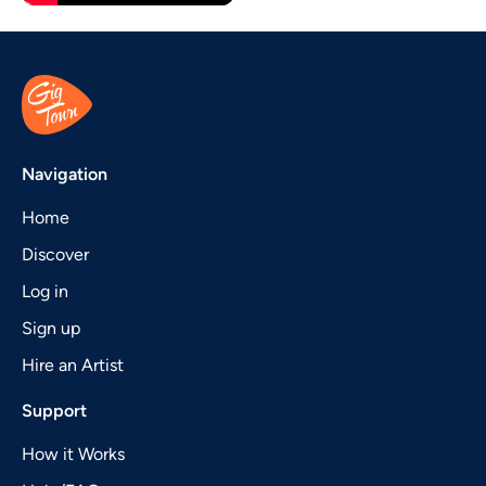
Navigation
Home
Discover
Log in
Sign up
Hire an Artist
Support
How it Works