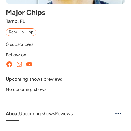
Major Chips
Tamp, FL
Rap/Hip-Hop
0
subscribers
Follow on:
Upcoming shows preview:
No upcoming shows
About
Upcoming shows
Reviews