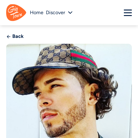
Home
Discover
Back