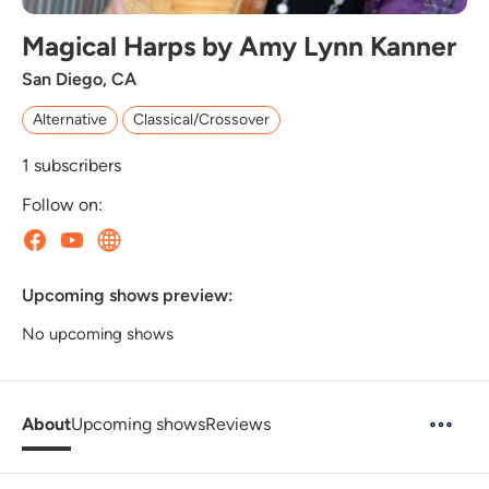
Magical Harps by Amy Lynn Kanner
San Diego, CA
Alternative
Classical/Crossover
1
subscribers
Follow on:
Upcoming shows preview:
No upcoming shows
About
Upcoming shows
Reviews