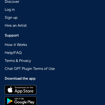
Discover
Log in
Sign up
Hire an Artist
Support
How it Works
Help/FAQ
Terms & Privacy
Chat GPT Plugin Terms of Use
Download the app