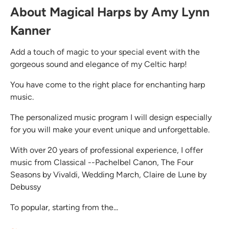
About Magical Harps by Amy Lynn
Kanner
Add a touch of magic to your special event with the
gorgeous sound and elegance of my Celtic harp!
You have come to the right place for enchanting harp
music.
The personalized music program I will design especially
for you will make your event unique and unforgettable.
With over 20 years of professional experience, I offer
music from Classical --Pachelbel Canon, The Four
Seasons by Vivaldi, Wedding March, Claire de Lune by
Debussy
To popular, starting from the...