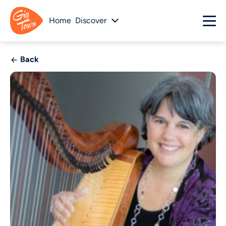
Home
Discover
Back