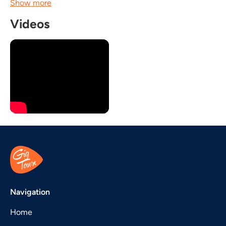
Show more
Videos
Navigation
Home