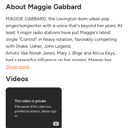
About Maggie Gabbard
MAGGIE GABBARD, the Lexington-born urban pop
singer/songwriter with a voice that's beyond her years. At
least 3 major radio stations have put Maggie's latest
single "Control" in heavy rotation, favorably competing
with Drake, Usher, John Legend.
Artists' like Norah Jones, Mary J. Blige and Alicia Keys
had a powerful influence on her singing. Maggie has
been called "one of the best raw talents out there" and
Show more
"the one to watch". Maggie's music carries the right
Videos
unique blend...