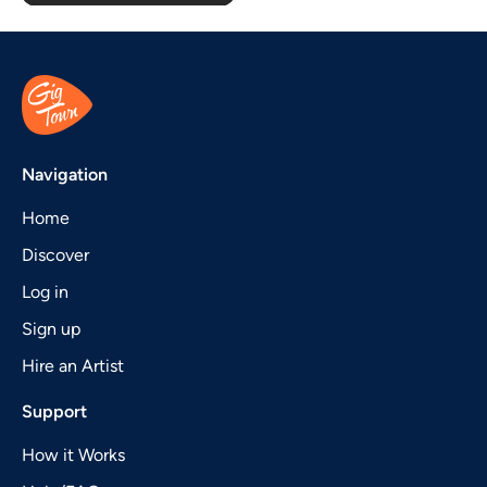
Navigation
Home
Discover
Log in
Sign up
Hire an Artist
Support
How it Works