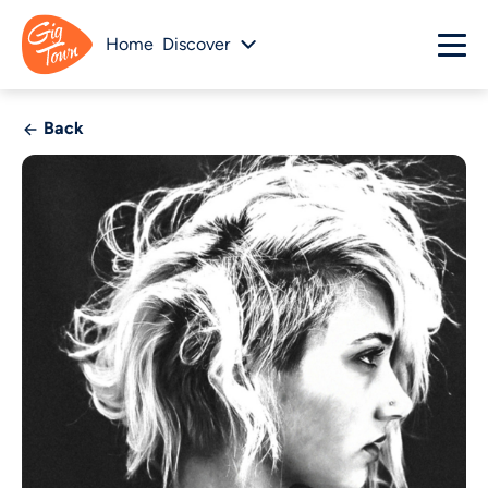
Home
Discover
Back