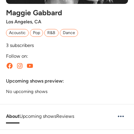
Maggie Gabbard
Los Angeles, CA
Acoustic
Pop
R&B
Dance
3
subscribers
Follow on:
Upcoming shows preview:
No upcoming shows
About
Upcoming shows
Reviews