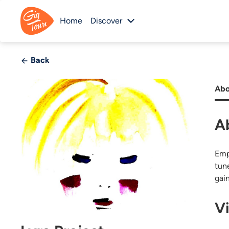
Home
Discover
Back
Abo
A
Emp
tun
gai
V