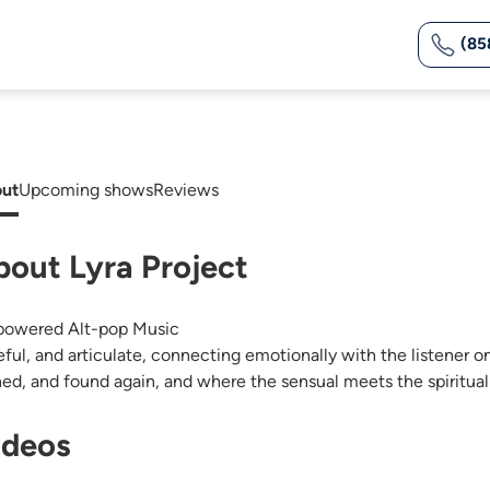
(85
ut
Upcoming shows
Reviews
bout Lyra Project
owered Alt-pop Music
eful, and articulate, connecting emotionally with the listener o
ned, and found again, and where the sensual meets the spiritual 
ideos