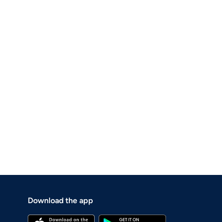
Download the app