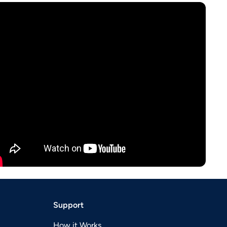
Support
How it Works