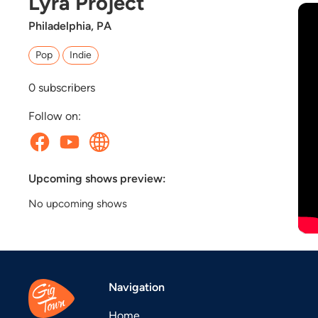
Lyra Project
Philadelphia, PA
Pop
Indie
0
subscribers
Follow on:
Upcoming shows preview:
No upcoming shows
Navigation
Home