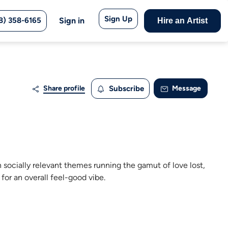
Sign Up
8) 358-6165
Sign in
Hire an Artist
Share profile
Subscribe
Message
n socially relevant themes running the gamut of love lost,
for an overall feel-good vibe.