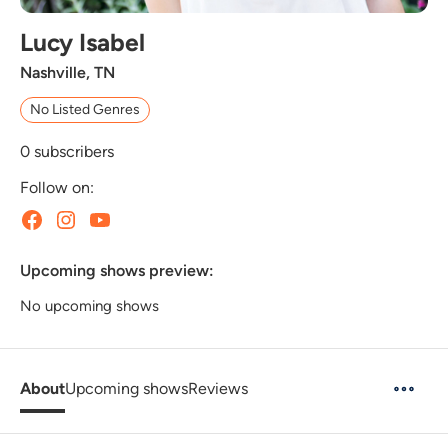
Lucy Isabel
Nashville, TN
No Listed Genres
0
subscribers
Follow on:
Upcoming shows preview:
No upcoming shows
About
Upcoming shows
Reviews