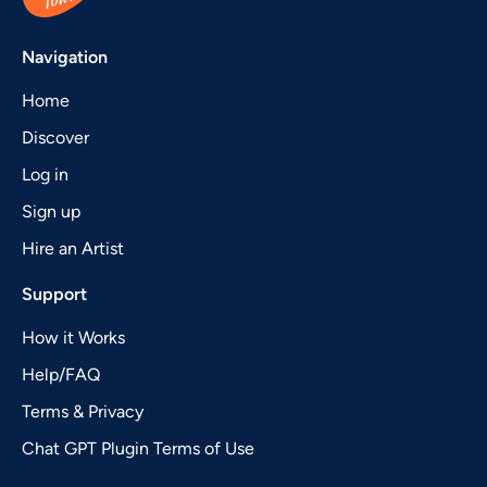
Navigation
Home
Discover
Log in
Sign up
Hire an Artist
Support
How it Works
Help/FAQ
Terms & Privacy
Chat GPT Plugin Terms of Use