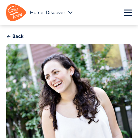
Home
Discover
Back