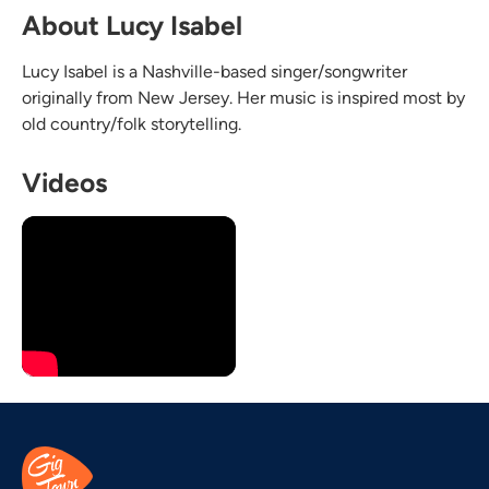
About Lucy Isabel
Lucy Isabel is a Nashville-based singer/songwriter
originally from New Jersey. Her music is inspired most by
old country/folk storytelling.
Videos