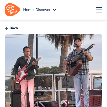
Home
Discover
Back