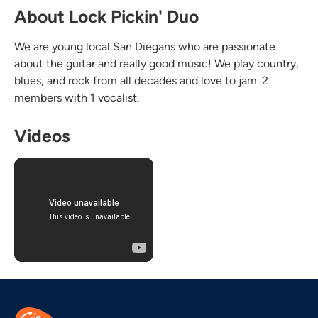
About Lock Pickin' Duo
We are young local San Diegans who are passionate
about the guitar and really good music! We play country,
blues, and rock from all decades and love to jam. 2
members with 1 vocalist.
Videos