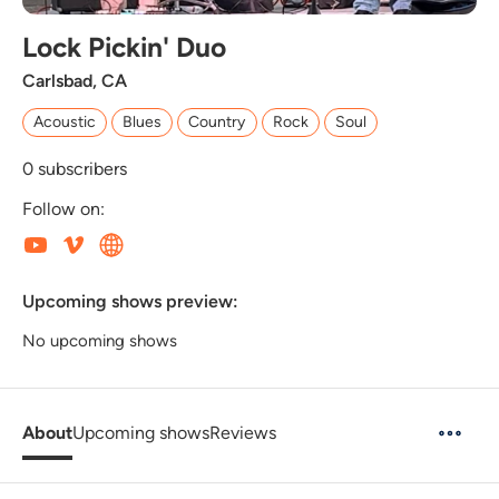
Lock Pickin' Duo
Carlsbad, CA
Acoustic
Blues
Country
Rock
Soul
0
subscribers
Follow on:
Upcoming shows preview:
No upcoming shows
About
Upcoming shows
Reviews