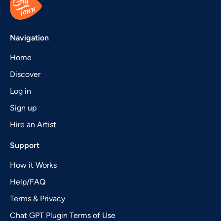
Navigation
Home
Discover
Log in
Sign up
Hire an Artist
Support
How it Works
Help/FAQ
Terms & Privacy
Chat GPT Plugin Terms of Use