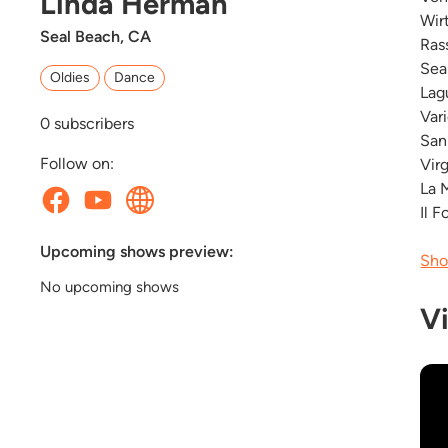
Linda Herman
Wir
Seal Beach, CA
Ras
Sea
Oldies
Dance
Lag
Var
0
subscribers
San
Follow on:
Vir
La 
Il 
Upcoming shows preview:
Sho
No upcoming shows
V