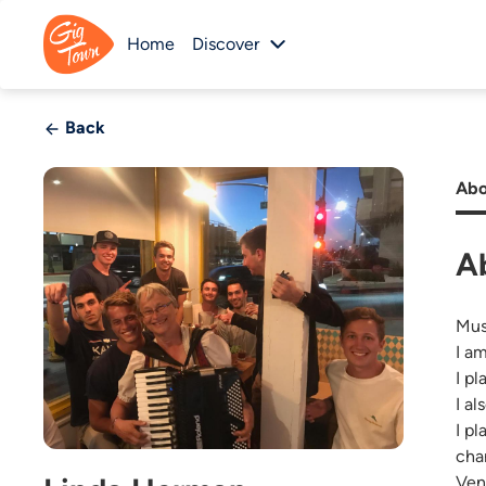
Home
Discover
Back
Abo
A
Mus
I a
I p
I a
I p
cha
Ven