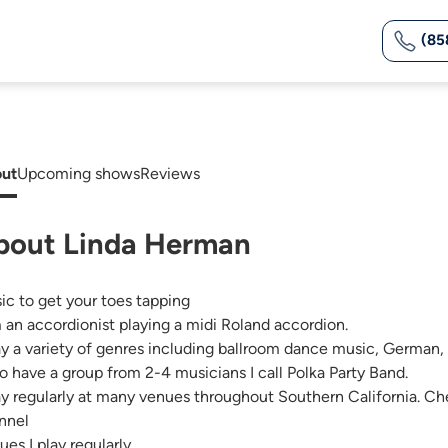
(85
ut
Upcoming shows
Reviews
bout Linda Herman
ic to get your toes tapping
m an accordionist playing a midi Roland accordion.
lay a variety of genres including ballroom dance music, German, 
lso have a group from 2-4 musicians I call Polka Party Band.
lay regularly at many venues throughout Southern California.
nnel
ues I play regularly