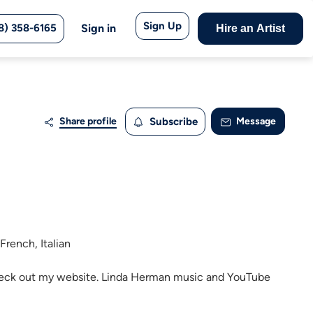
Sign Up
8) 358-6165
Sign in
Hire an Artist
Share profile
Subscribe
Message
French, Italian
 Check out my website. Linda Herman music and YouTube