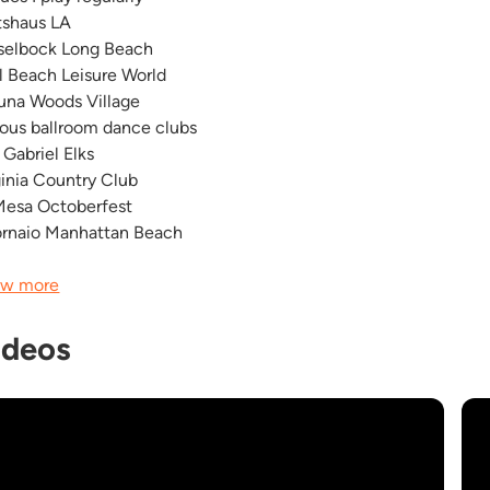
tshaus LA
selbock Long Beach
l Beach Leisure World
una Woods Village
ious ballroom dance clubs
 Gabriel Elks
ginia Country Club
Mesa Octoberfest
Fornaio Manhattan Beach
w more
ideos