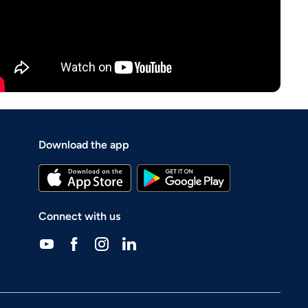
Download the app
Connect with us