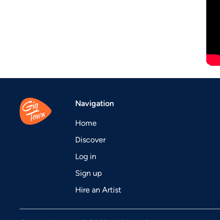
Navigation
Home
Discover
Log in
Sign up
Hire an Artist