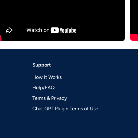
Support
How it Works
Help/FAQ
Terms & Privacy
Chat GPT Plugin Terms of Use