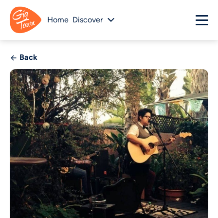
Home
Discover
Back