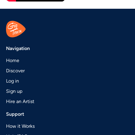
Navigation
Home
Discover
Log in
Sign up
Hire an Artist
Support
How it Works