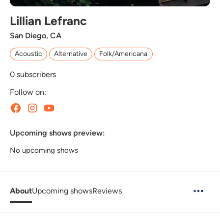
Lillian Lefranc
San Diego, CA
Acoustic
Alternative
Folk/Americana
0
subscribers
Follow on:
Upcoming shows preview:
No upcoming shows
About
Upcoming shows
Reviews