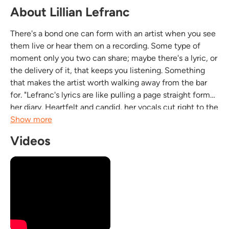
About Lillian Lefranc
There's a bond one can form with an artist when you see
them live or hear them on a recording. Some type of
moment only you two can share; maybe there's a lyric, or
the delivery of it, that keeps you listening. Something
that makes the artist worth walking away from the bar
for. "Lefranc's lyrics are like pulling a page straight form
her diary. Heartfelt and candid, her vocals cut right to the
point like an emotive Mariachi singer, pushing the music
Show more
with all she's got."...
Videos