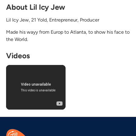
About Lil Icy Jew
Lil Icy Jew, 21 Yold, Entrepreneur, Producer
Made his wayy from Europ to Atlanta, to show his face to
the World.
Videos