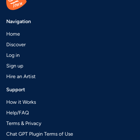
Navigation
Home
Discover
Log in
Sign up
Hire an Artist
Support
How it Works
Help/FAQ
Terms & Privacy
Chat GPT Plugin Terms of Use