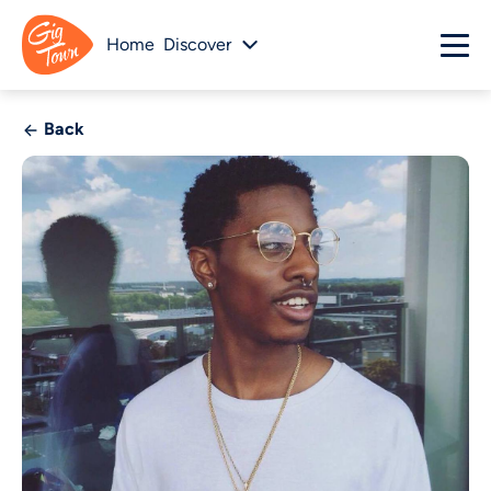
Home
Discover
Back