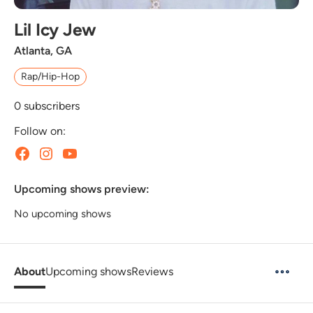
Lil Icy Jew
Atlanta, GA
Rap/Hip-Hop
0
subscribers
Follow on:
Upcoming shows preview:
No upcoming shows
About
Upcoming shows
Reviews