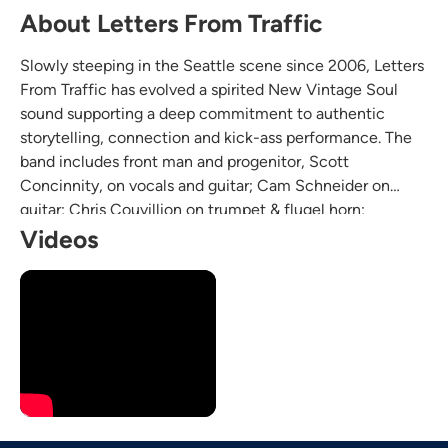
About Letters From Traffic
Slowly steeping in the Seattle scene since 2006, Letters
From Traffic has evolved a spirited New Vintage Soul
sound supporting a deep commitment to authentic
storytelling, connection and kick-ass performance. The
band includes front man and progenitor, Scott
Concinnity, on vocals and guitar; Cam Schneider on
guitar; Chris Couvillion on trumpet & flugel horn;
Bradford King on tenor & alto sax and vocals; Matthew
Videos
Miller on drums; and Jacob Doss on bass guitar and
vocals.