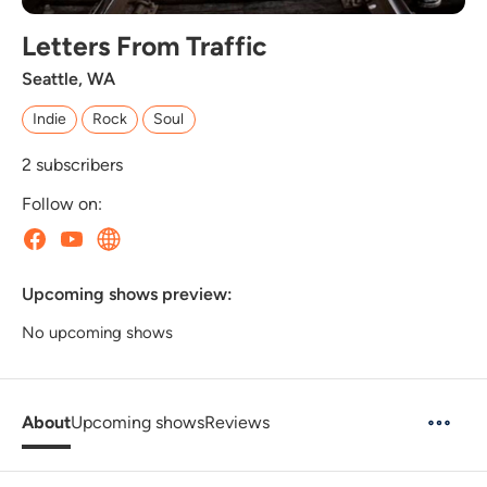
Letters From Traffic
Seattle, WA
Indie
Rock
Soul
2
subscribers
Follow on:
Upcoming shows preview:
No upcoming shows
About
Upcoming shows
Reviews