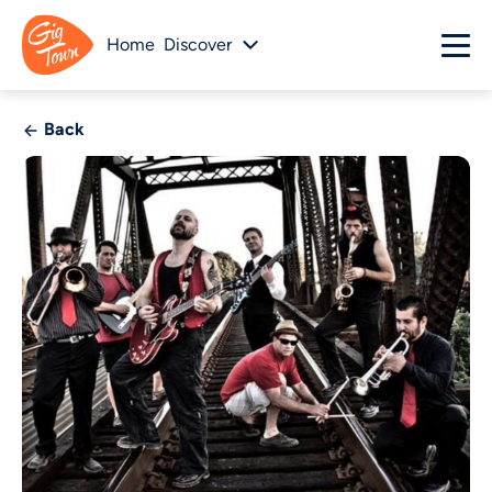
Home
Discover
Back