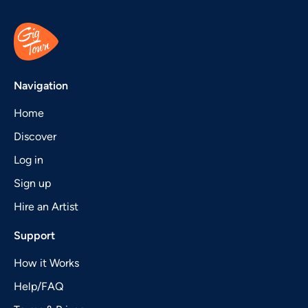
Navigation
Home
Discover
Log in
Sign up
Hire an Artist
Support
How it Works
Help/FAQ