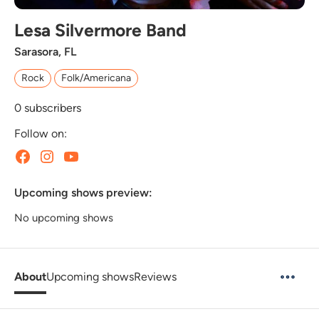
Lesa Silvermore Band
Sarasora, FL
Rock
Folk/Americana
0
subscribers
Follow on:
Upcoming shows preview:
No upcoming shows
About
Upcoming shows
Reviews