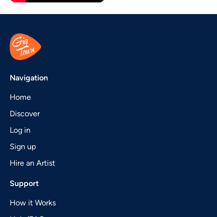
Navigation
Home
Discover
Log in
Sign up
Hire an Artist
Support
How it Works