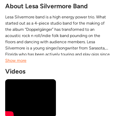
About Lesa Silvermore Band
Lesa Silvermore band is a high energy power trio. What
started out as a 4-piece studio band for the making of
the album “Doppelgänger” has transformed to an
acoustic rock n roll/indie folk band pounding on the
floors and dancing with audience members. Lesa
Silvermore is a young singer/songwriter from Sarasota,
Florida who has been actively touring and play gigs since
she was 16. Lesa's style is a cross mixture of Indie-pop
Show more
and Folkrock-blues. Now on stage as a trio; Lesa...
Videos