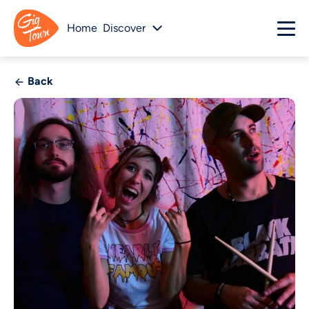
Home
Discover
Back