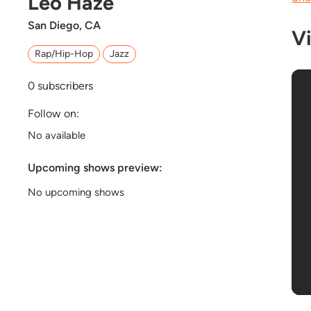
Leo Haze
San Diego, CA
V
Rap/Hip-Hop
Jazz
0
subscribers
Follow on:
No available
Upcoming shows preview:
No upcoming shows