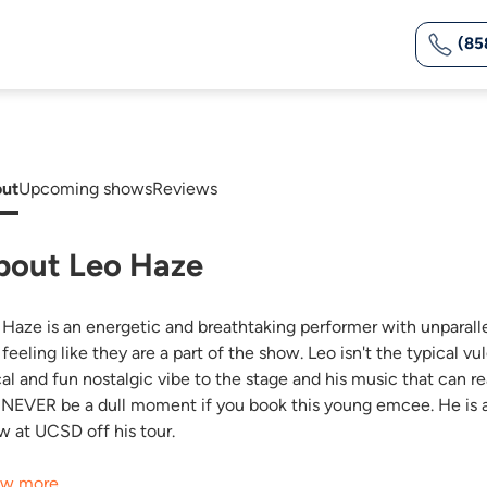
(85
ut
Upcoming shows
Reviews
bout Leo Haze
 Haze is an energetic and breathtaking performer with unparall
 feeling like they are a part of the show. Leo isn't the typical 
cal and fun nostalgic vibe to the stage and his music that can re
l NEVER be a dull moment if you book this young emcee. He is avai
w at UCSD off his tour.
w more