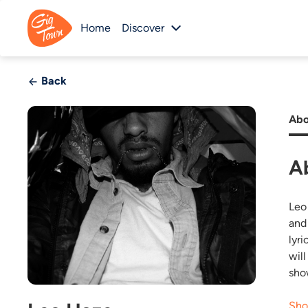
Home
Discover
Back
Abo
A
Leo
and
lyri
wil
sho
Sho