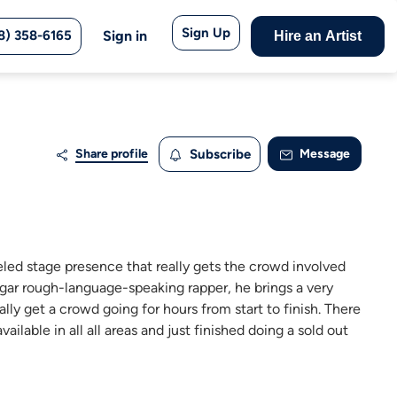
Sign Up
8) 358-6165
Sign in
Hire an Artist
Share profile
Subscribe
Message
eled stage presence that really gets the crowd involved
vulgar rough-language-speaking rapper, he brings a very
ally get a crowd going for hours from start to finish. There
lable in all all areas and just finished doing a sold out