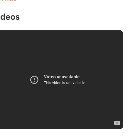
ideos