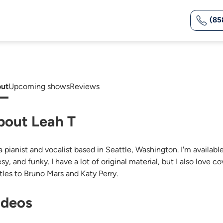
(85
ut
Upcoming shows
Reviews
bout Leah T
a pianist and vocalist based in Seattle, Washington. I'm available 
sy, and funky. I have a lot of original material, but I also love
tles to Bruno Mars and Katy Perry.
ideos