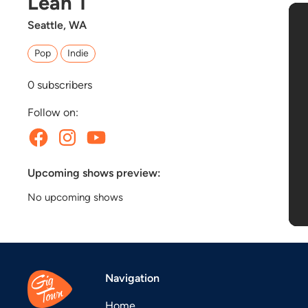
Leah T
Seattle, WA
Pop
Indie
0
subscribers
Follow on:
Upcoming shows preview:
No upcoming shows
Navigation
Home