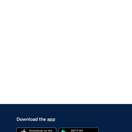
Download the app