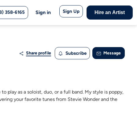
Sign Up
8) 358-6165
Sign in
Hire an Artist
Share profile
Subscribe
Message
to play as a soloist, duo, or a full band. My style is poppy,
 covering your favorite tunes from Stevie Wonder and the