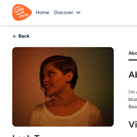
Home
Discover
Back
Abo
A
I'm 
blue
Bea
V