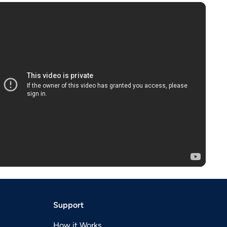
Support
How it Works