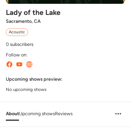
Lady of the Lake
Sacramento, CA
Acoustic
0
subscribers
Follow on:
Upcoming shows preview:
No upcoming shows
About
Upcoming shows
Reviews