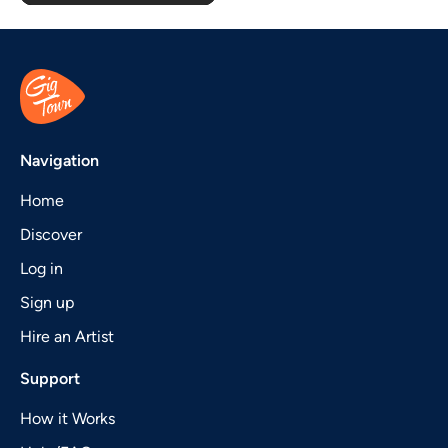
Navigation
Home
Discover
Log in
Sign up
Hire an Artist
Support
How it Works