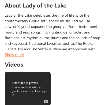
About Lady of the Lake
Lady of the Lake celebrates the fire of life with their
contemporary Celtic-influenced music. Led by Lisa
Lawson’s lyrical soprano, the group performs instrumental
music and epic songs, highlighting cello, violin, and
flute against rhythm guitar, drums and the sounds of harp
and keyboard. Traditional favorites such as The Red-
Haired Boy and The Water is Wide are interwoven with
the Lawsons’ originals, including settings of poetry by
Show more
Yeats, and tunes inspired by their own...
Videos