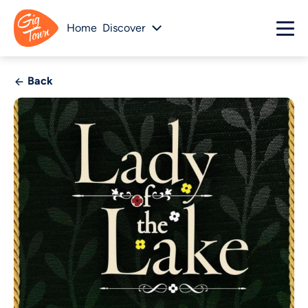
Home
Discover
Back