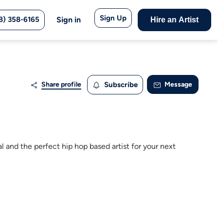
Sign Up
8) 358-6165
Sign in
Hire an Artist
Share profile
Subscribe
Message
l and the perfect hip hop based artist for your next