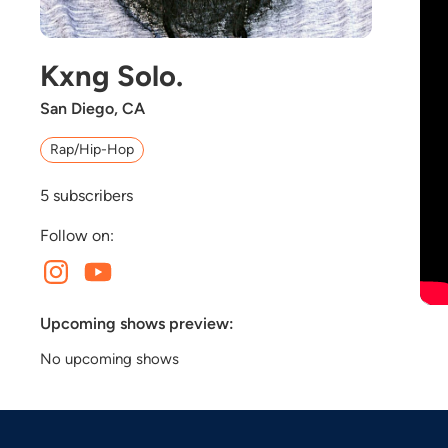
Kxng Solo.
San Diego, CA
Rap/Hip-Hop
5
subscribers
Follow on:
Upcoming shows preview:
No upcoming shows