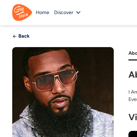
Home
Discover
Back
Abo
A
I A
Eve
V