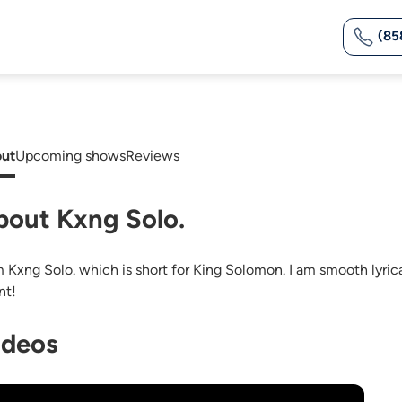
(85
ut
Upcoming shows
Reviews
bout Kxng Solo.
m Kxng Solo. which is short for King Solomon. I am smooth lyrica
nt!
ideos