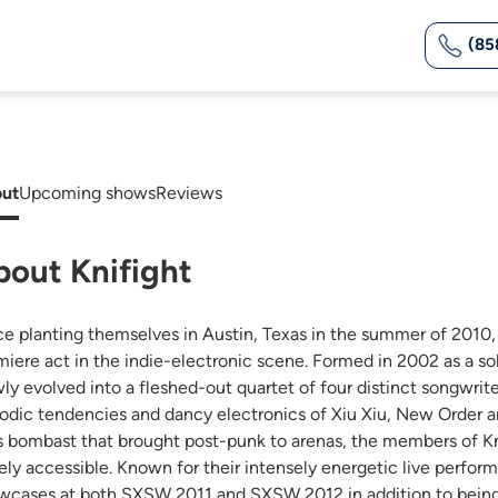
(85
ut
Upcoming shows
Reviews
bout Knifight
ce planting themselves in Austin, Texas in the summer of 2010,
miere act in the indie-electronic scene. Formed in 2002 as a so
wly evolved into a fleshed-out quartet of four distinct songwrit
odic tendencies and dancy electronics of Xiu Xiu, New Order 
s bombast that brought post-punk to arenas, the members of Kni
ely accessible. Known for their intensely energetic live perform
wcases at both SXSW 2011 and SXSW 2012 in addition to being as