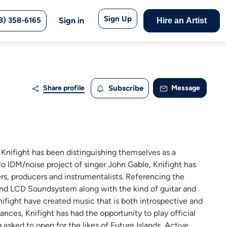
Sign Up
8) 358-6165
Sign in
Hire an Artist
Share profile
Subscribe
Message
 Knifight has been distinguishing themselves as a
lo IDM/noise project of singer John Gable, Knifight has
ers, producers and instrumentalists. Referencing the
and LCD Soundsystem along with the kind of guitar and
fight have created music that is both introspective and
ances, Knifight has had the opportunity to play official
ked to open for the likes of Future Islands, Active