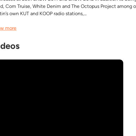
ld, Com Truise, White Denim and The Octopus Project among ot
tin’s own KUT and KOOP radio stations,...
w more
ideos