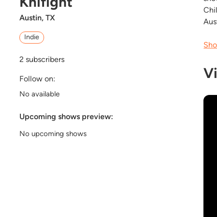
Knifight
Chi
Austin, TX
Aus
Indie
Sho
2
subscribers
V
Follow on:
No available
Upcoming shows preview:
No upcoming shows