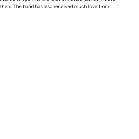
hers. The band has also received much love from