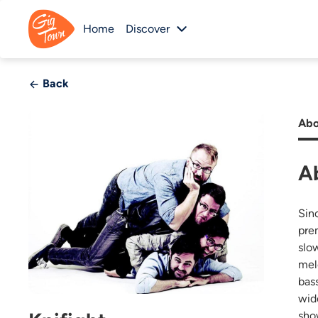
Home
Discover
Back
Abo
A
Sin
pre
slo
mel
bas
wid
sho