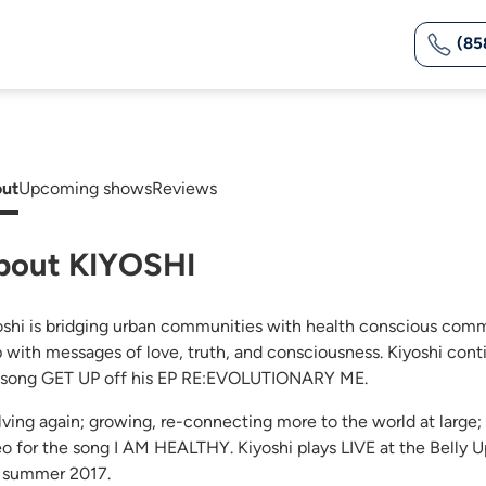
(85
ut
Upcoming shows
Reviews
bout KIYOSHI
oshi is bridging urban communities with health conscious comm
 with messages of love, truth, and consciousness. Kiyoshi contin
 song GET UP off his EP RE:EVOLUTIONARY ME.
lving again; growing, re-connecting more to the world at large
eo for the song I AM HEALTHY. Kiyoshi plays LIVE at the Belly Up
s summer 2017.