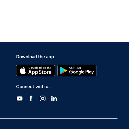
Download the app
Connect with us