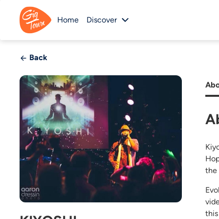
Home
Discover
Back
Abo
A
Kiy
Hop
the
Evo
vid
thi