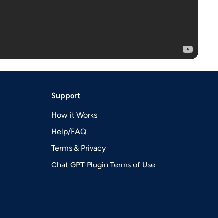
Support
How it Works
Help/FAQ
Terms & Privacy
Chat GPT Plugin Terms of Use