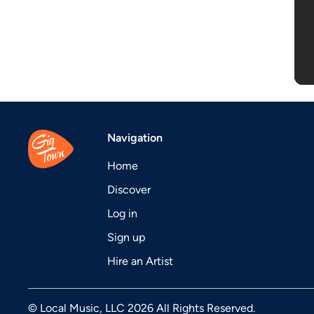
Navigation
Home
Discover
Log in
Sign up
Hire an Artist
© Local Music, LLC 2026 All Rights Reserved.