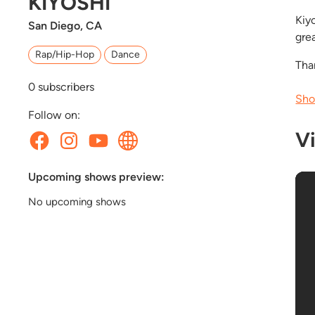
KIYOSHI
Kiy
San Diego, CA
gre
Rap/Hip-Hop
Dance
Tha
0
subscribers
Sho
Follow on:
V
Upcoming shows preview:
No upcoming shows