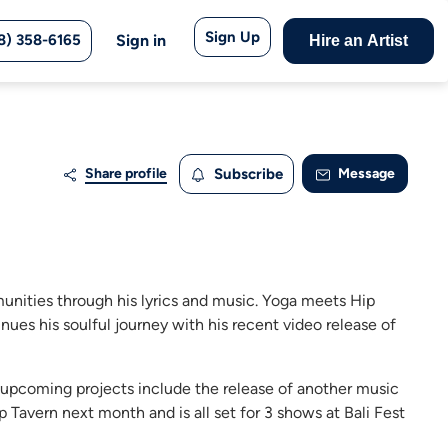
Sign Up
8) 358-6165
Sign in
Hire an Artist
Share profile
Subscribe
Message
unities through his lyrics and music. Yoga meets Hip
ues his soulful journey with his recent video release of
; upcoming projects include the release of another music
 Tavern next month and is all set for 3 shows at Bali Fest