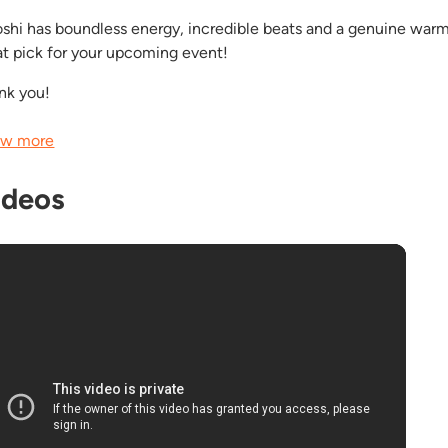
oshi has boundless energy, incredible beats and a genuine warm
at pick for your upcoming event!
nk you!
w more
ideos