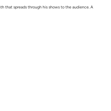
th that spreads through his shows to the audience. A