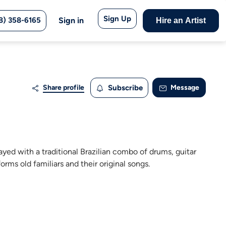
Sign Up
8) 358-6165
Sign in
Hire an Artist
Share profile
Subscribe
Message
yed with a traditional Brazilian combo of drums, guitar
rms old familiars and their original songs.