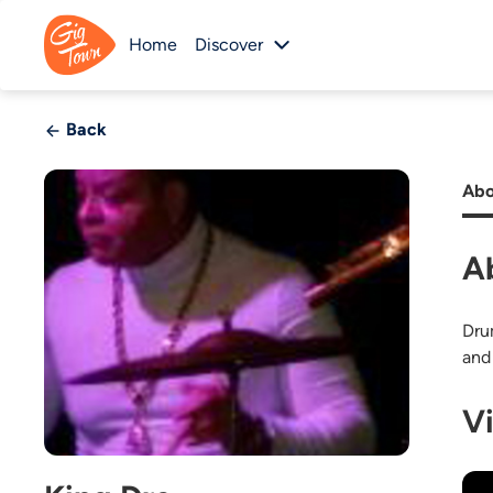
Home
Discover
Back
Abo
A
Dru
and
V