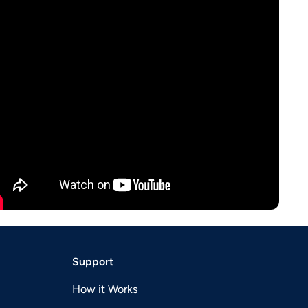
Support
How it Works