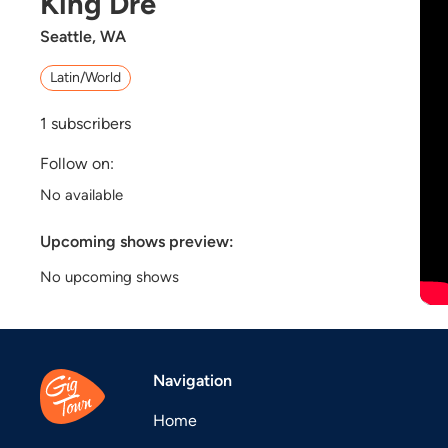
King Dre
Seattle, WA
Latin/World
1
subscribers
Follow on:
No available
Upcoming shows preview:
No upcoming shows
Navigation
Home