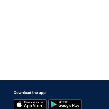
Download the app