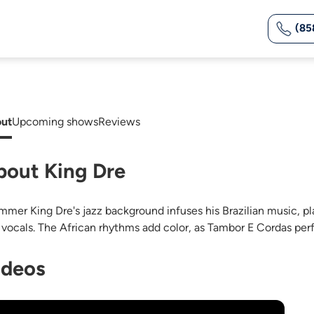
(85
ut
Upcoming shows
Reviews
bout King Dre
mmer King Dre's jazz background infuses his Brazilian music, pla
 vocals. The African rhythms add color, as Tambor E Cordas perfo
ideos