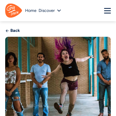
Home
Discover
Back