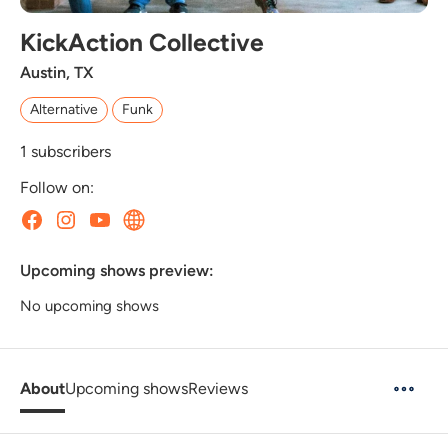
KickAction Collective
Austin, TX
Alternative
Funk
1
subscribers
Follow on:
Upcoming shows preview:
No upcoming shows
About
Upcoming shows
Reviews