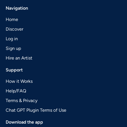
Navigation
Home
Discover
Log in
Sign up
Hire an Artist
Support
How it Works
Help/FAQ
Terms & Privacy
Chat GPT Plugin Terms of Use
Download the app