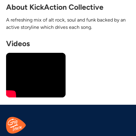
About KickAction Collective
A refreshing mix of alt rock, soul and funk backed by an
active storyline which drives each song.
Videos