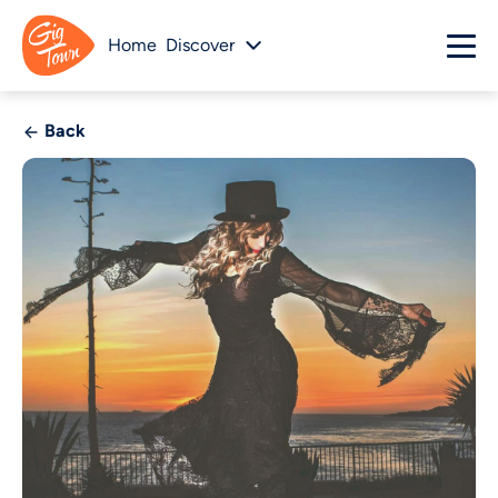
Home
Discover
Back