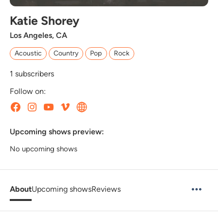
Katie Shorey
Los Angeles, CA
Acoustic
Country
Pop
Rock
1
subscribers
Follow on:
Upcoming shows preview:
No upcoming shows
About
Upcoming shows
Reviews