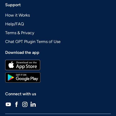
Support
How it Works
Help/FAQ
Terms & Privacy
Chat GPT Plugin Terms of Use
Download the app
Connect with us