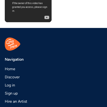
Navigation
Home
Discover
Log in
Sign up
Hire an Artist