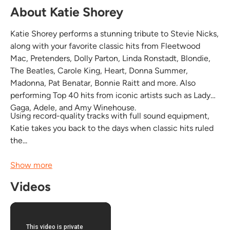
About Katie Shorey
Katie Shorey performs a stunning tribute to Stevie Nicks,
along with your favorite classic hits from Fleetwood
Mac, Pretenders, Dolly Parton, Linda Ronstadt, Blondie,
The Beatles, Carole King, Heart, Donna Summer,
Madonna, Pat Benatar, Bonnie Raitt and more. Also
performing Top 40 hits from iconic artists such as Lady
Gaga, Adele, and Amy Winehouse.
Using record-quality tracks with full sound equipment,
Katie takes you back to the days when classic hits ruled
the...
Show more
Videos