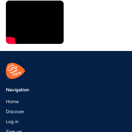
Navigation
Home
Discover
Log in
Sign up