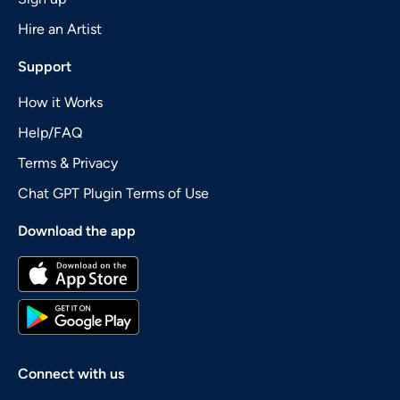
Hire an Artist
Support
How it Works
Help/FAQ
Terms & Privacy
Chat GPT Plugin Terms of Use
Download the app
Connect with us