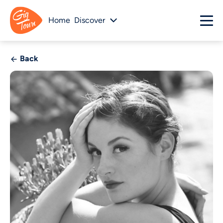
Home
Discover
Back