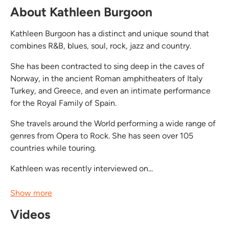
About Kathleen Burgoon
Kathleen Burgoon has a distinct and unique sound that
combines R&B, blues, soul, rock, jazz and country.
She has been contracted to sing deep in the caves of
Norway, in the ancient Roman amphitheaters of Italy
Turkey, and Greece, and even an intimate performance
for the Royal Family of Spain.
She travels around the World performing a wide range of
genres from Opera to Rock. She has seen over 105
countries while touring.
Kathleen was recently interviewed on...
Show more
Videos