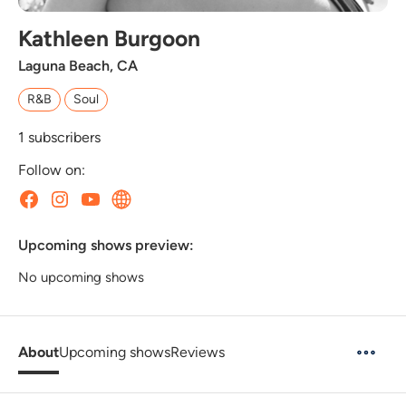
Kathleen Burgoon
Laguna Beach, CA
R&B
Soul
1
subscribers
Follow on:
Upcoming shows preview:
No upcoming shows
About
Upcoming shows
Reviews