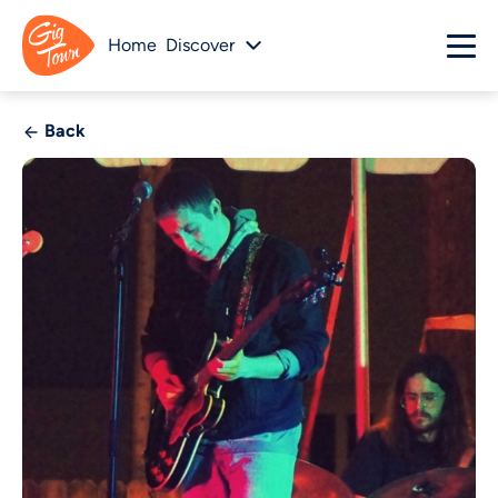
Home
Discover
Back