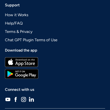
Support
How it Works
Help/FAQ
Terms & Privacy
Chat GPT Plugin Terms of Use
Download the app
Connect with us