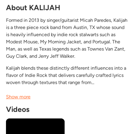
About KALIJAH
Formed in 2013 by singer/guitarist Micah Paredes, Kalijah
is a three piece rock band from Austin, TX whose sound
is heavily influenced by indie rock stalwarts such as
Modest Mouse, My Morning Jacket, and Portugal. The
Man, as well as Texas legends such as Townes Van Zant,
Guy Clark, and Jerry Jeff Walker.
Kalijah blends these distinctly different influences into a
flavor of Indie Rock that delivers carefully crafted lyrics
woven through textures that range from...
Show more
Videos