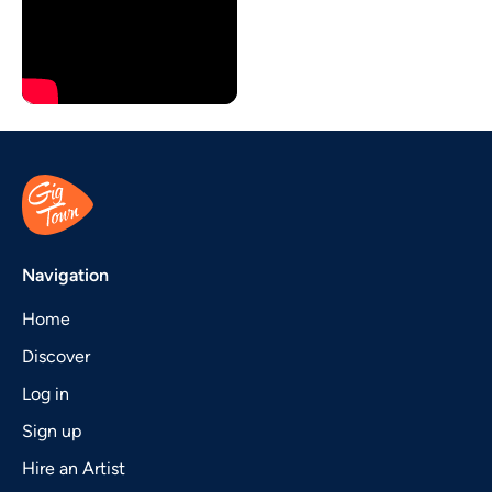
Navigation
Home
Discover
Log in
Sign up
Hire an Artist