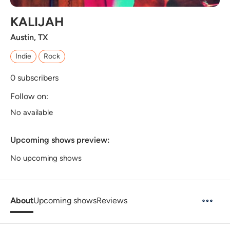
KALIJAH
Austin, TX
Indie
Rock
0
subscribers
Follow on:
No available
Upcoming shows preview:
No upcoming shows
About
Upcoming shows
Reviews