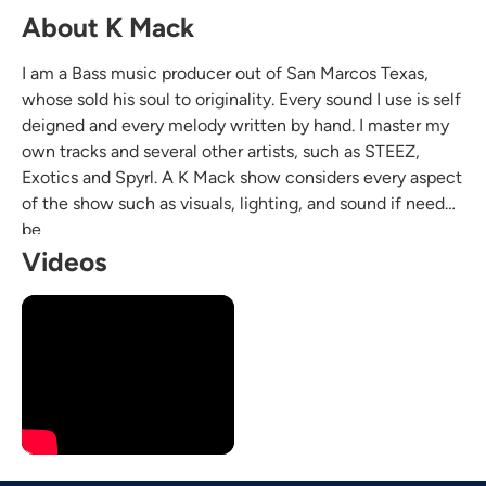
About K Mack
I am a Bass music producer out of San Marcos Texas,
whose sold his soul to originality. Every sound I use is self
deigned and every melody written by hand. I master my
own tracks and several other artists, such as STEEZ,
Exotics and Spyrl. A K Mack show considers every aspect
of the show such as visuals, lighting, and sound if need
be
Videos