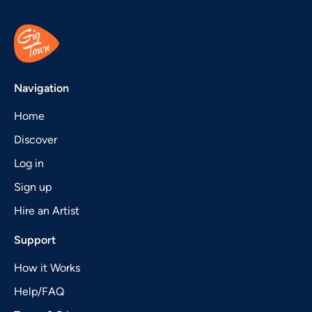
Navigation
Home
Discover
Log in
Sign up
Hire an Artist
Support
How it Works
Help/FAQ