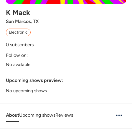
K Mack
San Marcos, TX
Electronic
0
subscribers
Follow on:
No available
Upcoming shows preview:
No upcoming shows
About
Upcoming shows
Reviews