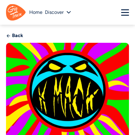
Home
Discover
Back