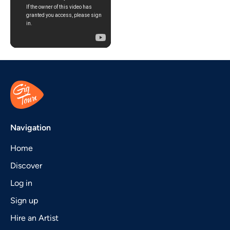
Navigation
Home
Discover
Log in
Sign up
Hire an Artist