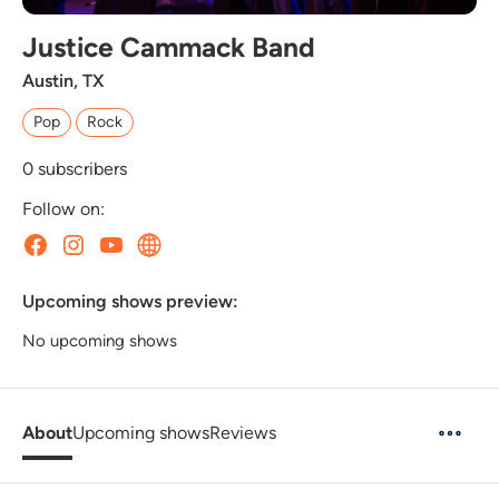
Justice Cammack Band
Austin, TX
Pop
Rock
0
subscribers
Follow on:
Upcoming shows preview:
No upcoming shows
About
Upcoming shows
Reviews