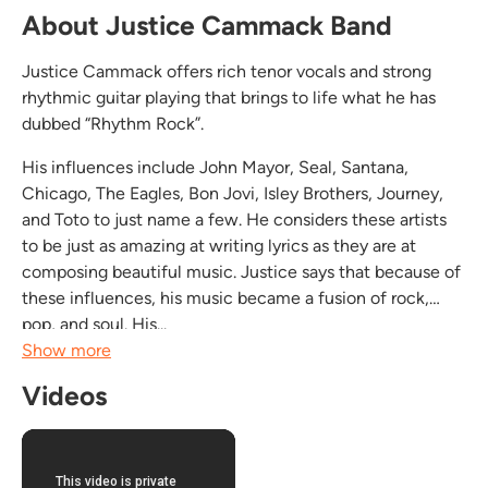
About Justice Cammack Band
Justice Cammack offers rich tenor vocals and strong
rhythmic guitar playing that brings to life what he has
dubbed “Rhythm Rock”.
His influences include John Mayor, Seal, Santana,
Chicago, The Eagles, Bon Jovi, Isley Brothers, Journey,
and Toto to just name a few. He considers these artists
to be just as amazing at writing lyrics as they are at
composing beautiful music. Justice says that because of
these influences, his music became a fusion of rock,
pop, and soul. His...
Show more
Videos