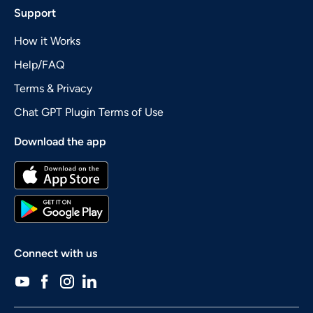
Support
How it Works
Help/FAQ
Terms & Privacy
Chat GPT Plugin Terms of Use
Download the app
Connect with us