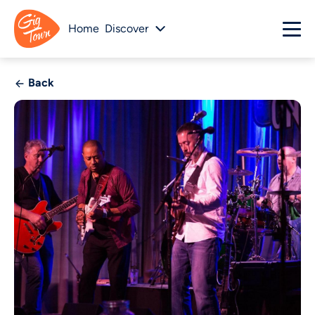
Home
Discover
Back