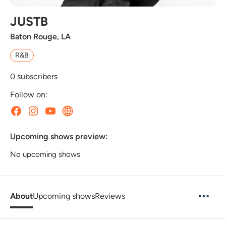
JUSTB
Baton Rouge, LA
R&B
0
subscribers
Follow on:
Upcoming shows preview:
No upcoming shows
About
Upcoming shows
Reviews