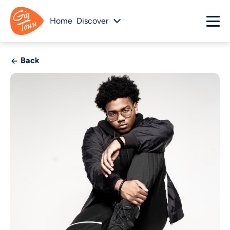
Home
Discover
Back