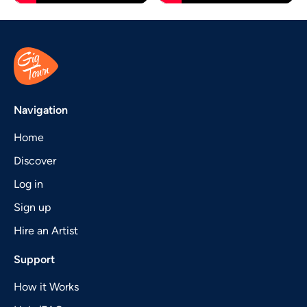
Navigation
Home
Discover
Log in
Sign up
Hire an Artist
Support
How it Works