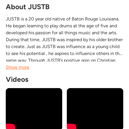
About JUSTB
JUSTB is a 20 year old native of Baton Rouge Louisiana.
He began learning to play drums at the age of five and
developed his passion for all things music and the arts.
During that time, JUSTB was inspired by his older brother
to create. Just as JUSTB was influence as a young child
to see his potential , he aspires to influence others in the
same way. Through JUSTB’s positive spin on Christian
R&B music, he desires to help each individual he
Show more
encounters recognize his or her...
Videos