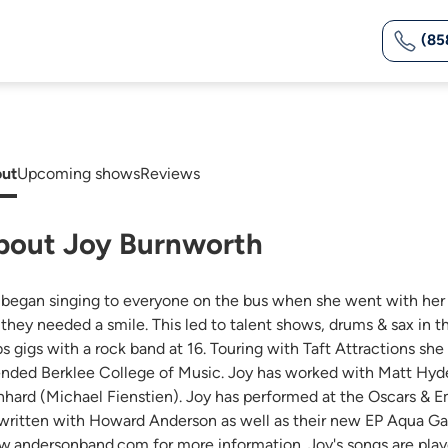
(85
ut
Upcoming shows
Reviews
bout Joy Burnworth
 began singing to everyone on the bus when she went with he
e they needed a smile. This led to talent shows, drums & sax in
bs gigs with a rock band at 16. Touring with Taft Attractions sh
ended Berklee College of Music. Joy has worked with Matt Hyde
nhard (Michael Fienstien). Joy has performed at the Oscars & 
written with Howard Anderson as well as their new EP Aqua Gar
.andersonband.com for more information. Joy's songs are playe