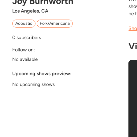
Joy Burnworth
sho
Los Angeles, CA
be 
Acoustic
Folk/Americana
Sho
0
subscribers
V
Follow on:
No available
Upcoming shows preview:
No upcoming shows