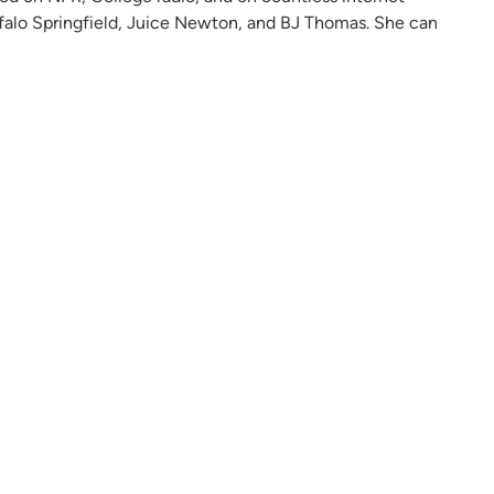
ffalo Springfield, Juice Newton, and BJ Thomas. She can