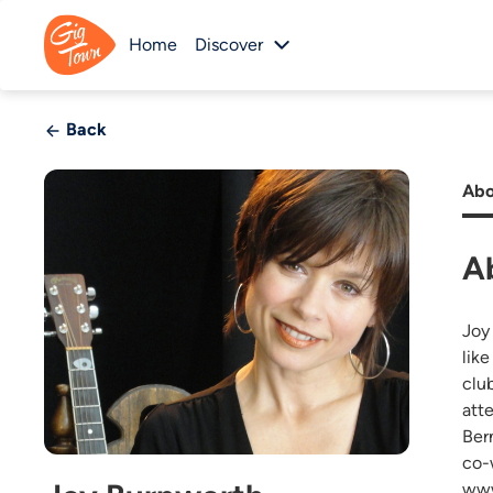
Home
Discover
Back
Abo
A
Joy
lik
clu
att
Ber
co-
www