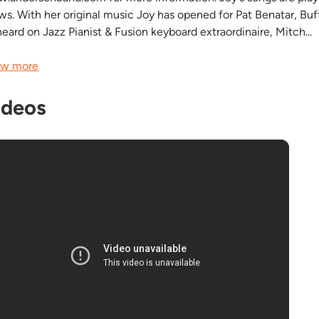
ws. With her original music Joy has opened for Pat Benatar, Bu
heard on Jazz Pianist & Fusion keyboard extraordinaire, Mitch...
w more
ideos