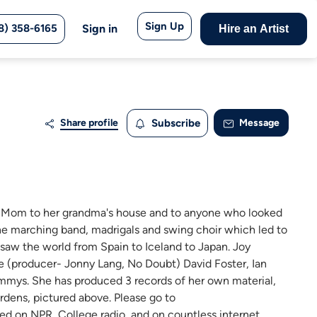
Sign Up
8) 358-6165
Sign in
Hire an Artist
Share profile
Subscribe
Message
r Mom to her grandma's house and to anyone who looked
 the marching band, madrigals and swing choir which led to
e saw the world from Spain to Iceland to Japan. Joy
 (producer- Jonny Lang, No Doubt) David Foster, Ian
Emmys. She has produced 3 records of her own material,
dens, pictured above. Please go to
d on NPR, College radio, and on countless internet