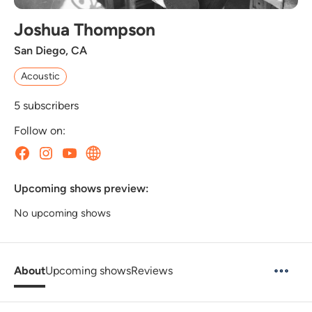
Joshua Thompson
San Diego, CA
Acoustic
5
subscribers
Follow on:
Upcoming shows preview:
No upcoming shows
About
Upcoming shows
Reviews