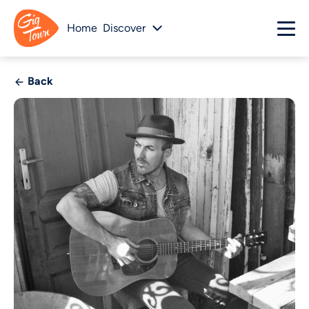
Home
Discover
Back