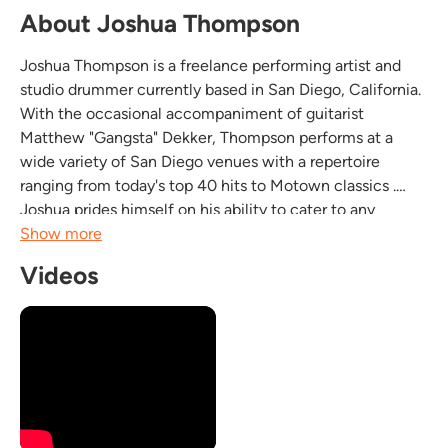
About Joshua Thompson
Joshua Thompson is a freelance performing artist and
studio drummer currently based in San Diego, California.
With the occasional accompaniment of guitarist
Matthew "Gangsta" Dekker, Thompson performs at a
wide variety of San Diego venues with a repertoire
ranging from today's top 40 hits to Motown classics .
Joshua prides himself on his ability to cater to any
desired atmosphere. When he's not singing his lungs out
Show more
in front of San Diego crowds, you can find him on stage...
Videos