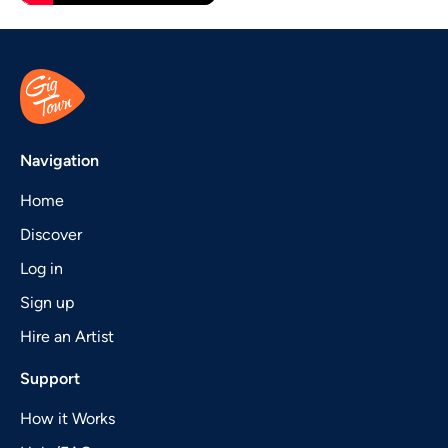
Navigation
Home
Discover
Log in
Sign up
Hire an Artist
Support
How it Works