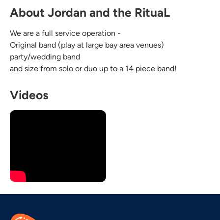
About Jordan and the RituaL
We are a full service operation -
Original band (play at large bay area venues)
party/wedding band
and size from solo or duo up to a 14 piece band!
Videos