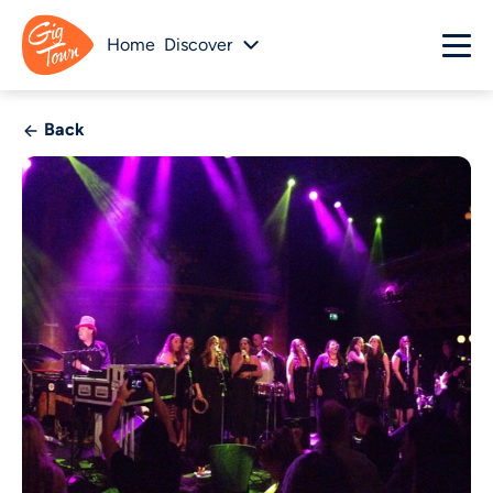
Home
Discover
Back