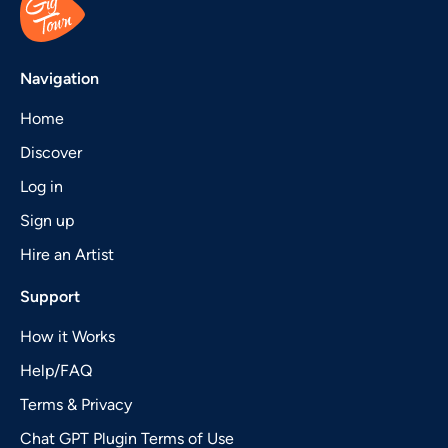
Navigation
Home
Discover
Log in
Sign up
Hire an Artist
Support
How it Works
Help/FAQ
Terms & Privacy
Chat GPT Plugin Terms of Use