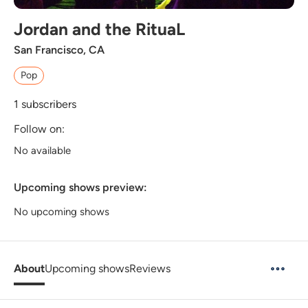
Jordan and the RituaL
San Francisco, CA
Pop
1
subscribers
Follow on:
No available
Upcoming shows preview:
No upcoming shows
About
Upcoming shows
Reviews