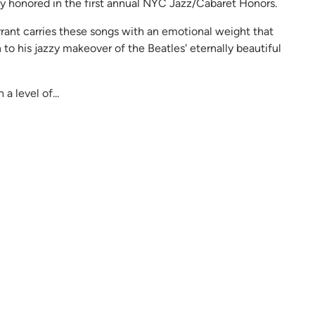
ly honored in the first annual NYC Jazz/Cabaret Honors.
rrant carries these songs with an emotional weight that
 to his jazzy makeover of the Beatles' eternally beautiful
 level of...