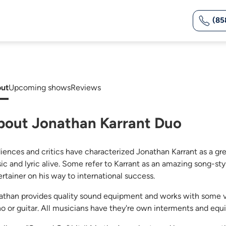
(85
ut
Upcoming shows
Reviews
bout Jonathan Karrant Duo
iences and critics have characterized Jonathan Karrant as a great
ic and lyric alive. Some refer to Karrant as an amazing song-s
ertainer on his way to international success.
athan provides quality sound equipment and works with some v
no or guitar. All musicians have they're own interments and eq