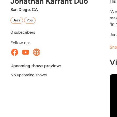
Jonathan Karrant Duo
His
San Diego, CA
“A 
mak
Jazz
Pop
"In 
0
subscribers
Jon
Follow on:
Sho
V
Upcoming shows preview:
No upcoming shows