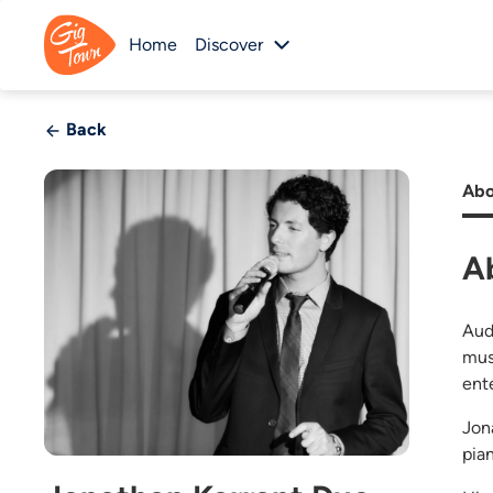
Home
Discover
Back
Abo
A
Aud
mus
ent
Jon
pia