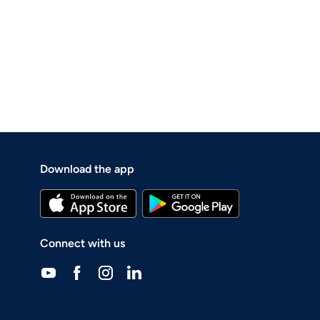
Download the app
Connect with us