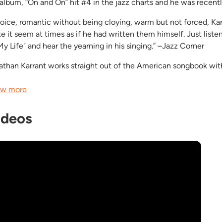
 album, “On and On” hit #4 in the jazz charts and he was recent
voice, romantic without being cloying, warm but not forced, Ka
e it seem at times as if he had written them himself. Just listen
My Life" and hear the yearning in his singing.” –Jazz Corner
athan Karrant works straight out of the American songbook with a
w more
ideos