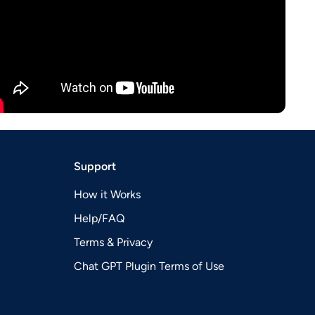
Support
How it Works
Help/FAQ
Terms & Privacy
Chat GPT Plugin Terms of Use