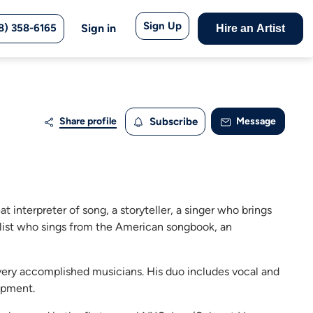
Sign Up
8) 358-6165
Sign in
Hire an Artist
Share profile
Subscribe
Message
 interpreter of song, a storyteller, a singer who brings
tylist who sings from the American songbook, an
ery accomplished musicians. His duo includes vocal and
uipment.