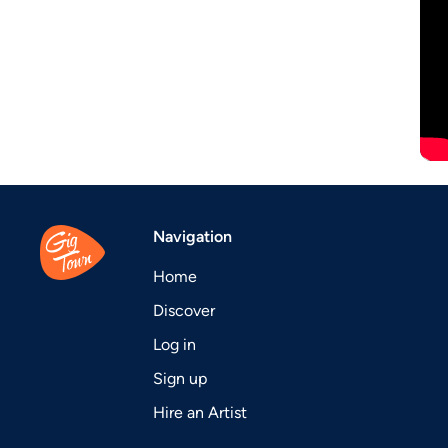
Navigation
Home
Discover
Log in
Sign up
Hire an Artist