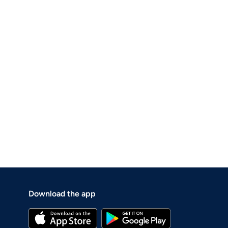
Download the app