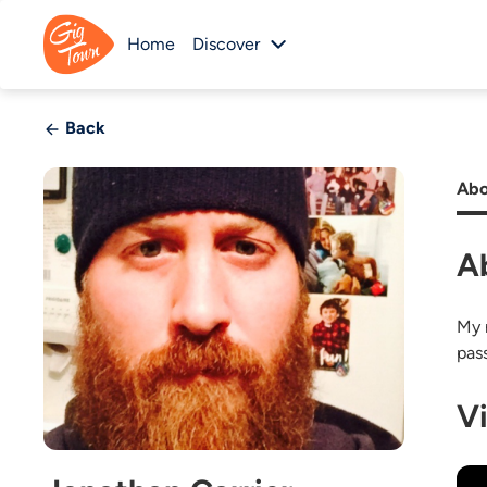
Home
Discover
Back
Abo
A
My 
pass
V