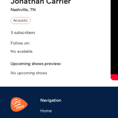
Jonathan Carrier
Nashville, TN
Acoustic
3
subscribers
Follow on:
No available
Upcoming shows preview:
No upcoming shows
Navigation
Home