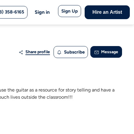
Sign Up
8) 358-6165
Sign in
Hire an Artist
Share profile
Subscribe
Message
e the guitar as a resource for story telling and have a
touch lives outside the classroom!!!