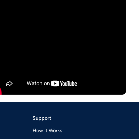
Support
How it Works