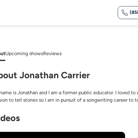
(85
ut
Upcoming shows
Reviews
bout Jonathan Carrier
name is Jonathan and I am a former public educator. I loved to us
ion to tell stories so I am in pursuit of a songwriting career to 
ideos