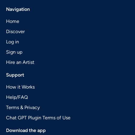
Navigation
Home
Discover
Log in
Sign up
Hire an Artist
Support
How it Works
Help/FAQ
Terms & Privacy
Chat GPT Plugin Terms of Use
Download the app