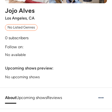
Jojo Alves
Los Angeles, CA
No Listed Genres
0
subscribers
Follow on:
No available
Upcoming shows preview:
No upcoming shows
About
Upcoming shows
Reviews