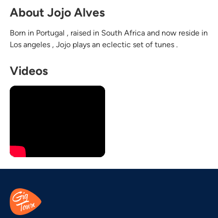
About Jojo Alves
Born in Portugal , raised in South Africa and now reside in
Los angeles , Jojo plays an eclectic set of tunes .
Videos