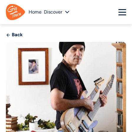
Home
Discover
Back