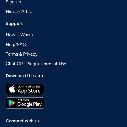
Sign up
Hire an Artist
Support
How it Works
Help/FAQ
Terms & Privacy
Chat GPT Plugin Terms of Use
Download the app
Connect with us