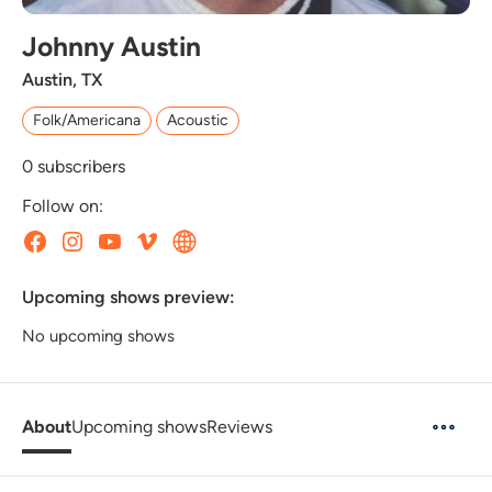
Johnny Austin
Austin, TX
Folk/Americana
Acoustic
0
subscribers
Follow on:
Upcoming shows preview:
No upcoming shows
About
Upcoming shows
Reviews