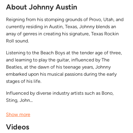
About Johnny Austin
Reigning from his stomping grounds of Provo, Utah, and
currently residing in Austin, Texas, Johnny blends an
array of genres in creating his signature, Texas Rockin
Roll sound.
Listening to the Beach Boys at the tender age of three,
and learning to play the guitar, influenced by The
Beatles, at the dawn of his teenage years, Johnny
embarked upon his musical passions during the early
stages of his life.
Influenced by diverse industry artists such as Bono,
Sting, John...
Show more
Videos