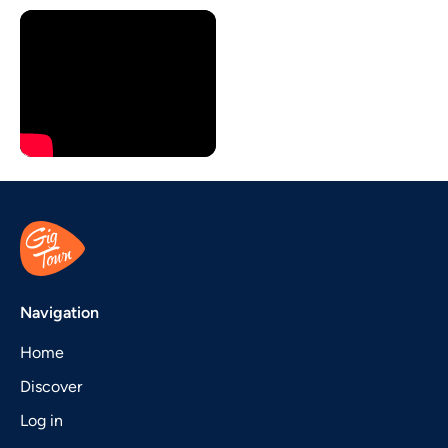
Navigation
Home
Discover
Log in