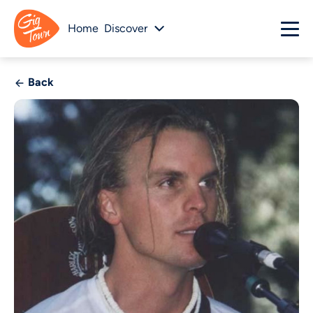
Home
Discover
Back