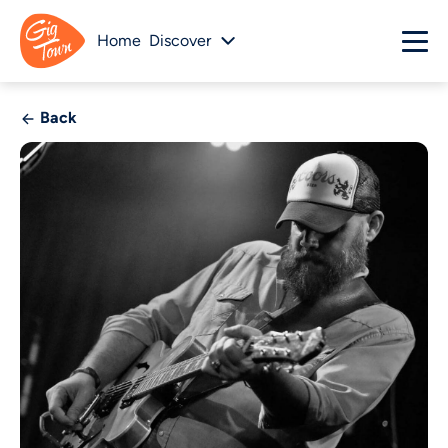
Home
Discover
Back