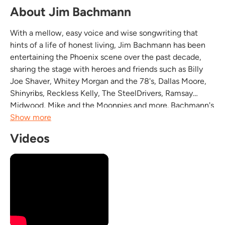
About Jim Bachmann
With a mellow, easy voice and wise songwriting that
hints of a life of honest living, Jim Bachmann has been
entertaining the Phoenix scene over the past decade,
sharing the stage with heroes and friends such as Billy
Joe Shaver, Whitey Morgan and the 78's, Dallas Moore,
Shinyribs, Reckless Kelly, The SteelDrivers, Ramsay
Midwood, Mike and the Moonpies and more. Bachmann's
music blends Americana, Roots, Blues and Country into a
Show more
sound that stays true to tradition while...
Videos