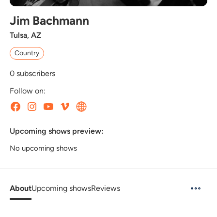
Jim Bachmann
Tulsa, AZ
Country
0
subscribers
Follow on:
Upcoming shows preview:
No upcoming shows
About
Upcoming shows
Reviews