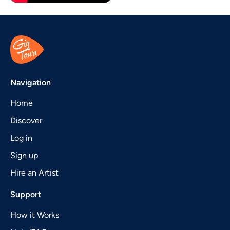
Navigation
Home
Discover
Log in
Sign up
Hire an Artist
Support
How it Works