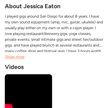
About Jessica Eaton
I played gigs around San Diego for about 8 years. I have
my own sound equipment (amp, mic, guitar, ukulele) and
usually play either on my own or with a cajon player. I
love playing restaurant/brewery gigs, yoga classes,
private events, small intimate gigs and street fair/outdoor
gigs, and have played brunch at several restaurants and
many coffee shop and festival gigs. I have 3 hours worth
of covers and originals that I play on my acoustic guitar
Show more
and ukulele, occasionally...
Videos