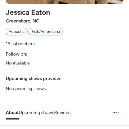
Jessica Eaton
Greensboro, NC
Acoustic
Folk/Americana
19
subscribers
Follow on:
No available
Upcoming shows preview:
No upcoming shows
About
Upcoming shows
Reviews