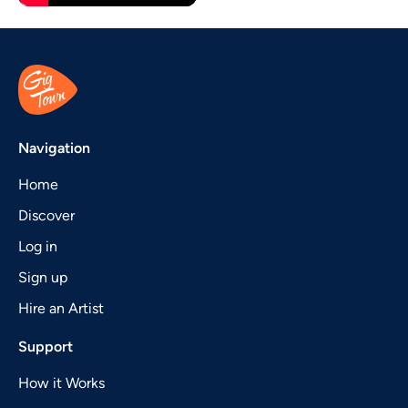
Navigation
Home
Discover
Log in
Sign up
Hire an Artist
Support
How it Works