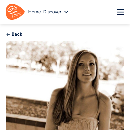
Home
Discover
Back