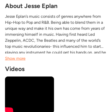
About Jesse Eplan
Jesse Eplan’s music consists of genres anywhere from
Hip-Hop to Pop and R&B. Being able to blend them in a
unique way and make it his own has come from years of
immersing himself in music. Having first heard Led
Zeppelin, ACDC, The Beatles and many of the world’s
top music revolutionaries- this influenced him to start
playing any instrument he could get his hands on, and he
later began performing in bands as a lead singer,
Show more
drummer and lead guitar player. Playing throughout...
Videos