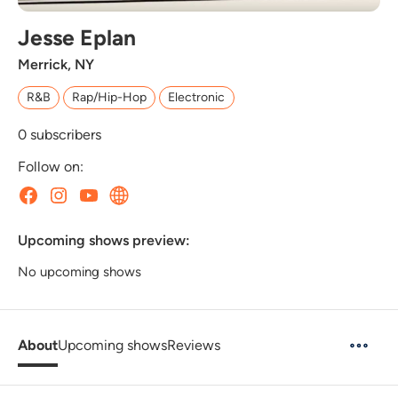
Jesse Eplan
Merrick, NY
R&B
Rap/Hip-Hop
Electronic
0
subscribers
Follow on:
Upcoming shows preview:
No upcoming shows
About
Upcoming shows
Reviews