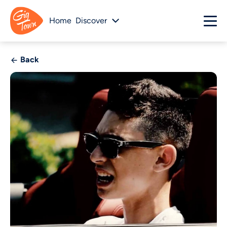
Home
Discover
Back