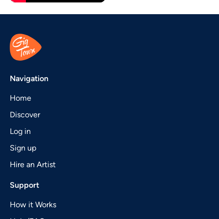
Navigation
Home
Discover
Log in
Sign up
Hire an Artist
Support
How it Works