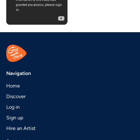
Navigation
Home
Discover
Log in
Sign up
Hire an Artist