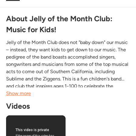
About Jelly of the Month Club:
Music for Kids!
Jelly of the Month Club does not "baby down" our music
– instead, they want kids to get down to our music. The
pedigree of the band boasts accomplished singers,
songwriters and musicians from some of the top musical
acts to come out of Southern California, including
Sublime and the Ziggens. This is a fun children's band
and club that inspires ages 1-100 to celebrate the
timeless musical traditions of folk, rock, blues, swing
Show more
jazz, ska, punk, surf, country, and soul....
Videos