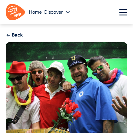
Home
Discover
Back