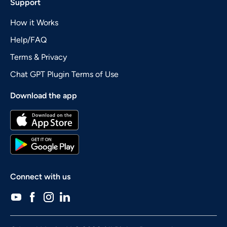
Support
How it Works
Help/FAQ
Terms & Privacy
Chat GPT Plugin Terms of Use
Download the app
Connect with us