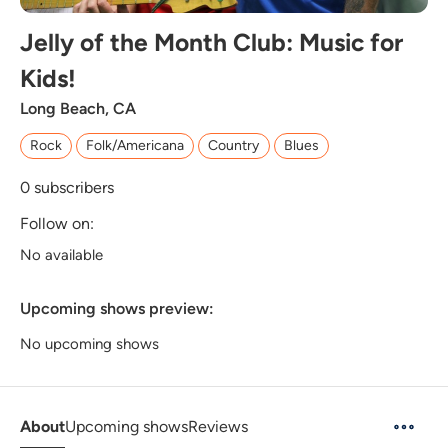
Jelly of the Month Club: Music for
Kids!
Long Beach, CA
Rock
Folk/Americana
Country
Blues
0
subscribers
Follow on:
No available
Upcoming shows preview:
No upcoming shows
About
Upcoming shows
Reviews