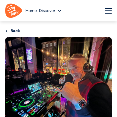
Home
Discover
Back