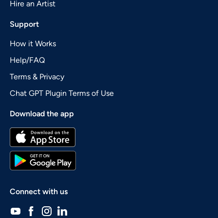
Hire an Artist
Support
How it Works
Help/FAQ
Terms & Privacy
Chat GPT Plugin Terms of Use
Download the app
Connect with us