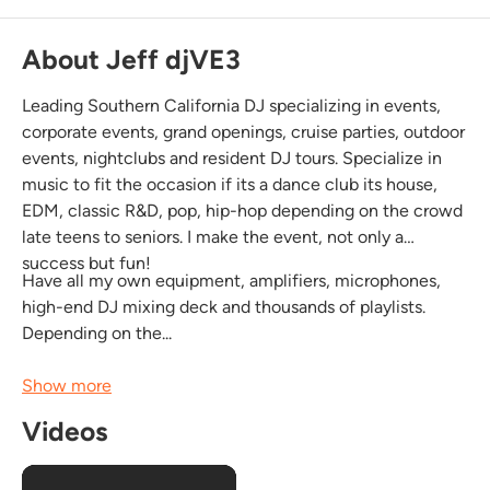
About Jeff djVE3
Leading Southern California DJ specializing in events,
corporate events, grand openings, cruise parties, outdoor
events, nightclubs and resident DJ tours. Specialize in
music to fit the occasion if its a dance club its house,
EDM, classic R&D, pop, hip-hop depending on the crowd
late teens to seniors. I make the event, not only a
success but fun!
Have all my own equipment, amplifiers, microphones,
high-end DJ mixing deck and thousands of playlists.
Depending on the...
Show more
Videos