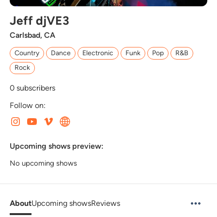
Jeff djVE3
Carlsbad, CA
Country
Dance
Electronic
Funk
Pop
R&B
Rock
0
subscribers
Follow on:
Upcoming shows preview:
No upcoming shows
About
Upcoming shows
Reviews