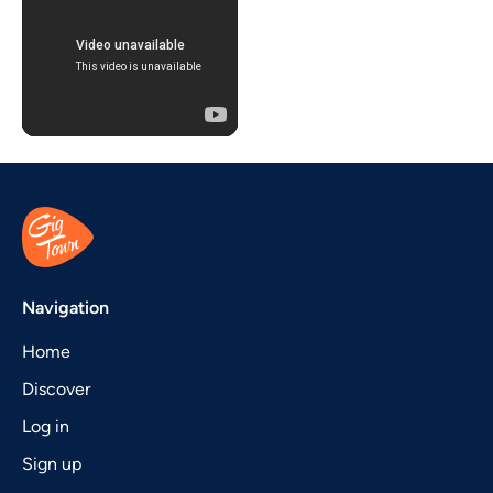
Navigation
Home
Discover
Log in
Sign up