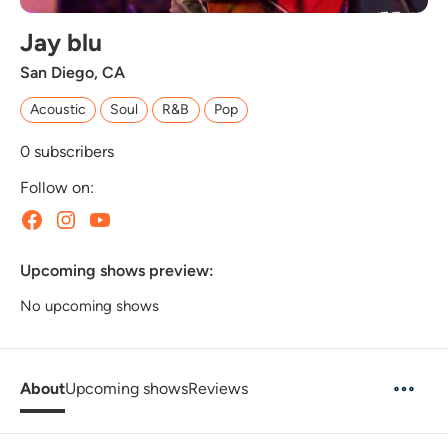
Jay blu
San Diego, CA
Acoustic
Soul
R&B
Pop
0
subscribers
Follow on:
Upcoming shows preview:
No upcoming shows
About
Upcoming shows
Reviews