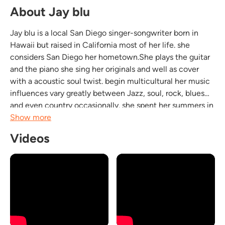
About Jay blu
Jay blu is a local San Diego singer-songwriter born in
Hawaii but raised in California most of her life. she
considers San Diego her hometown.She plays the guitar
and the piano she sing her originals and well as cover
with a acoustic soul twist. begin multicultural her music
influences vary greatly between Jazz, soul, rock, blues
and even country occasionally. she spent her summers in
Tennessee which influenced her love for blues and
Show more
gospel. she puts a great show with her...
Videos