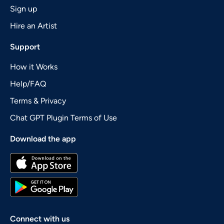
Sign up
Hire an Artist
Support
How it Works
Help/FAQ
Terms & Privacy
Chat GPT Plugin Terms of Use
Download the app
Connect with us