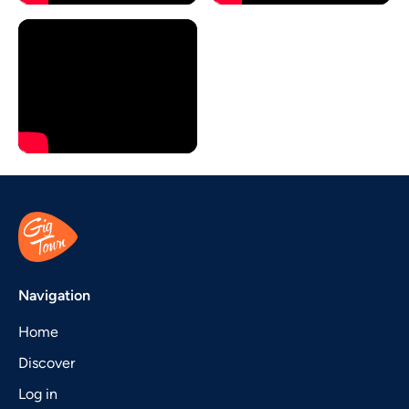
Navigation
Home
Discover
Log in