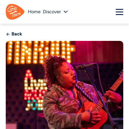
Home
Discover
Back