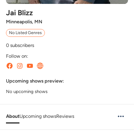
Jai Blizz
Minneapolis, MN
No Listed Genres
0
subscribers
Follow on:
Upcoming shows preview:
No upcoming shows
About
Upcoming shows
Reviews