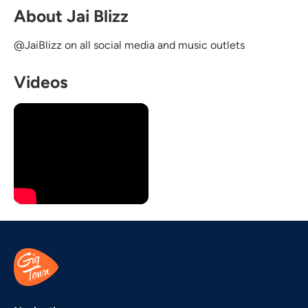
About Jai Blizz
@JaiBlizz on all social media and music outlets
Videos