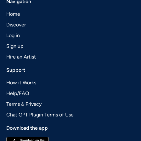
Navigation
Home
Discover
Log in
Sign up
Hire an Artist
Support
How it Works
Help/FAQ
Terms & Privacy
Chat GPT Plugin Terms of Use
Download the app