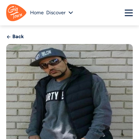
Home
Discover
Back