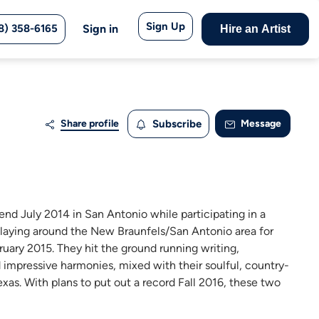
Sign Up
8) 358-6165
Sign in
Hire an Artist
Share profile
Subscribe
Message
iend July 2014 in San Antonio while participating in a
laying around the New Braunfels/San Antonio area for
ruary 2015. They hit the ground running writing,
d impressive harmonies, mixed with their soulful, country-
xas. With plans to put out a record Fall 2016, these two