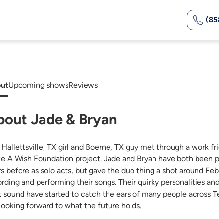
(85
ut
Upcoming shows
Reviews
bout Jade & Bryan
 Hallettsville, TX girl and Boerne, TX guy met through a work fr
e A Wish Foundation project. Jade and Bryan have both been p
rs before as solo acts, but gave the duo thing a shot around Feb
ording and performing their songs. Their quirky personalities an
k sound have started to catch the ears of many people across Te
 looking forward to what the future holds.