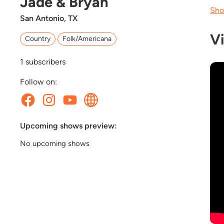
Jade & Bryan
Sho
San Antonio, TX
V
Country
Folk/Americana
1
subscribers
Follow on:
Upcoming shows preview:
No upcoming shows