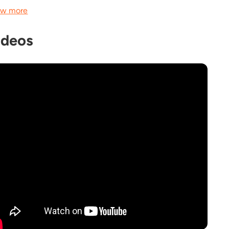
w more
ideos