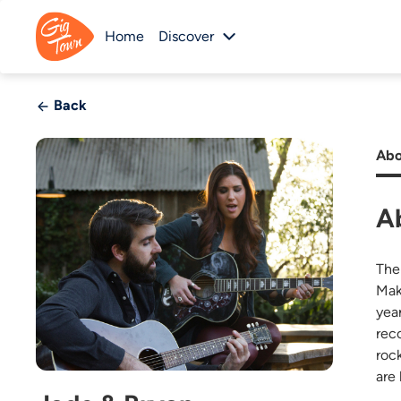
Home
Discover
Back
Abo
A
The
Mak
yea
rec
roc
are